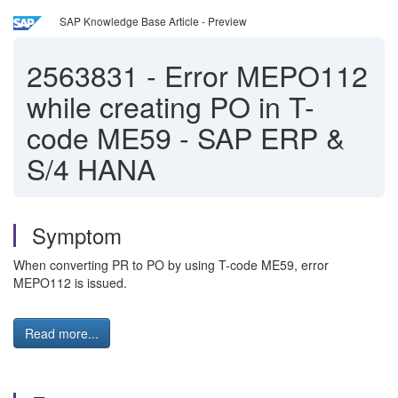
SAP Knowledge Base Article - Preview
2563831
-
Error MEPO112
while creating PO in T-
code ME59 - SAP ERP &
S/4 HANA
Symptom
When converting PR to PO by using T-code ME59, error
MEPO112 is issued.
Read more...