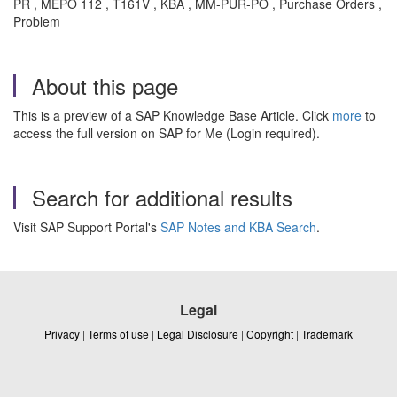
PR , MEPO 112 , T161V , KBA , MM-PUR-PO , Purchase Orders ,
Problem
About this page
This is a preview of a SAP Knowledge Base Article. Click
more
to
access the full version on SAP for Me (Login required).
Search for additional results
Visit SAP Support Portal's
SAP Notes and KBA Search
.
Legal
Privacy
|
Terms of use
|
Legal Disclosure
|
Copyright
|
Trademark