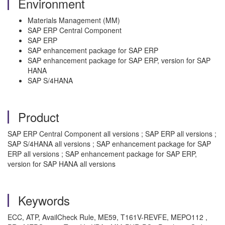
Environment
Materials Management (MM)
SAP ERP Central Component
SAP ERP
SAP enhancement package for SAP ERP
SAP enhancement package for SAP ERP, version for SAP
HANA
SAP S/4HANA
Product
SAP ERP Central Component all versions ; SAP ERP all versions ;
SAP S/4HANA all versions ; SAP enhancement package for SAP
ERP all versions ; SAP enhancement package for SAP ERP,
version for SAP HANA all versions
Keywords
ECC, ATP, AvailCheck Rule, ME59, T161V-REVFE, MEPO112 ,