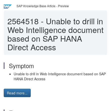
SAP Knowledge Base Article - Preview
2564518
-
Unable to drill in
Web Intelligence document
based on SAP HANA
Direct Access
Symptom
Unable to drill in Web Intelligence document based on SAP
HANA Direct Access
Read more...