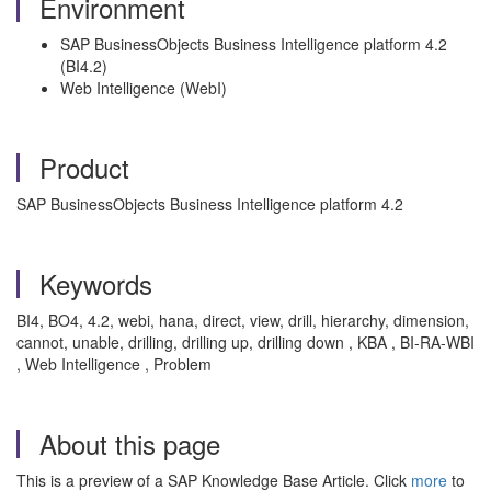
Environment
SAP BusinessObjects Business Intelligence platform 4.2
(BI4.2)
Web Intelligence (WebI)
Product
SAP BusinessObjects Business Intelligence platform 4.2
Keywords
BI4, BO4, 4.2, webi, hana, direct, view, drill, hierarchy, dimension,
cannot, unable, drilling, drilling up, drilling down , KBA , BI-RA-WBI
, Web Intelligence , Problem
About this page
This is a preview of a SAP Knowledge Base Article. Click
more
to