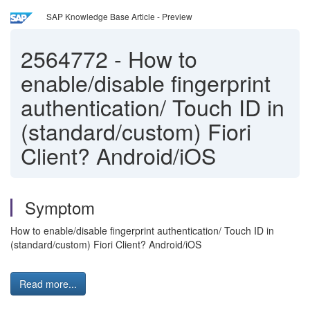
SAP Knowledge Base Article - Preview
2564772
-
How to
enable/disable fingerprint
authentication/ Touch ID in
(standard/custom) Fiori
Client? Android/iOS
Symptom
How to enable/disable fingerprint authentication/ Touch ID in
(standard/custom) Fiori Client? Android/iOS
Read more...