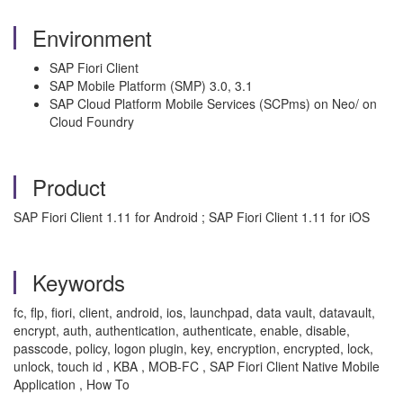
Environment
SAP Fiori Client
SAP Mobile Platform (SMP) 3.0, 3.1
SAP Cloud Platform Mobile Services (SCPms) on Neo/ on
Cloud Foundry
Product
SAP Fiori Client 1.11 for Android ; SAP Fiori Client 1.11 for iOS
Keywords
fc, flp, fiori, client, android, ios, launchpad, data vault, datavault,
encrypt, auth, authentication, authenticate, enable, disable,
passcode, policy, logon plugin, key, encryption, encrypted, lock,
unlock, touch id , KBA , MOB-FC , SAP Fiori Client Native Mobile
Application , How To