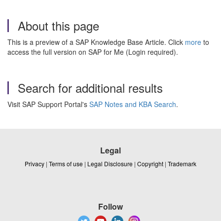
About this page
This is a preview of a SAP Knowledge Base Article. Click
more
to
access the full version on SAP for Me (Login required).
Search for additional results
Visit SAP Support Portal's
SAP Notes and KBA Search
.
Legal
Privacy
|
Terms of use
|
Legal Disclosure
|
Copyright
|
Trademark
Follow