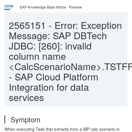
SAP Knowledge Base Article - Preview
2565151
-
Error: Exception
Message: SAP DBTech
JDBC: [260]: invalid
column name
<CalcScenarioName>.TSTF
- SAP Cloud Platform
Integration for data
services
Symptom
When executing Task that extracts from a IBP calc scenario in