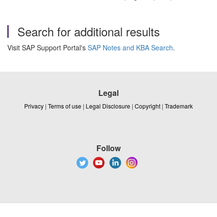
Search for additional results
Visit SAP Support Portal's
SAP Notes and KBA Search
.
Legal
Privacy
|
Terms of use
|
Legal Disclosure
|
Copyright
|
Trademark
Follow