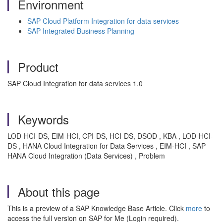
Environment
SAP Cloud Platform Integration for data services
SAP Integrated Business Planning
Product
SAP Cloud Integration for data services 1.0
Keywords
LOD-HCI-DS, EIM-HCI, CPI-DS, HCI-DS, DSOD , KBA , LOD-HCI-
DS , HANA Cloud Integration for Data Services , EIM-HCI , SAP
HANA Cloud Integration (Data Services) , Problem
About this page
This is a preview of a SAP Knowledge Base Article. Click
more
to
access the full version on SAP for Me (Login required).