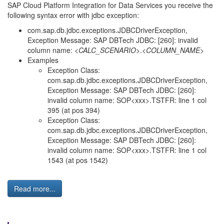
SAP Cloud Platform Integration for Data Services you receive the
following syntax error with jdbc exception:
com.sap.db.jdbc.exceptions.JDBCDriverException,
Exception Message: SAP DBTech JDBC: [260]: invalid
column name: <
CALC_SCENARIO
>.<
COLUMN_NAME
>
Examples
Exception Class:
com.sap.db.jdbc.exceptions.JDBCDriverException,
Exception Message: SAP DBTech JDBC: [260]:
invalid column name: SOP<xxx>.TSTFR: line 1 col
395 (at pos 394)
Exception Class:
com.sap.db.jdbc.exceptions.JDBCDriverException,
Exception Message: SAP DBTech JDBC: [260]:
invalid column name: SOP<xxx>.TSTFR: line 1 col
1543 (at pos 1542)
Read more...