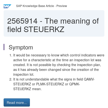
SAP Knowledge Base Article - Preview
2565914
-
The meaning of
field STEUERKZ
Symptom
It would be necessary to know which control indicators were
active for a characteristic at the time an inspection lot was
created. It is not possible by checking the inspection plan,
as it has already been changed since the creation of the
inspection lot.
It is not understandable what the signs in field QAMV-
STEUERKZ or PLMK-STEUERKZ or QPMK-
STEUERKZ mean.
Read more...