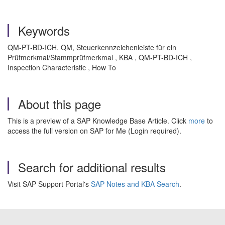
Keywords
QM-PT-BD-ICH, QM, Steuerkennzeichenleiste für ein
Prüfmerkmal/Stammprüfmerkmal , KBA , QM-PT-BD-ICH ,
Inspection Characteristic , How To
About this page
This is a preview of a SAP Knowledge Base Article. Click
more
to
access the full version on SAP for Me (Login required).
Search for additional results
Visit SAP Support Portal's
SAP Notes and KBA Search
.