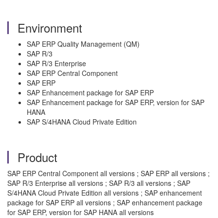
Environment
SAP ERP Quality Management (QM)
SAP R/3
SAP R/3 Enterprise
SAP ERP Central Component
SAP ERP
SAP Enhancement package for SAP ERP
SAP Enhancement package for SAP ERP, version for SAP
HANA
SAP S/4HANA Cloud Private Edition
Product
SAP ERP Central Component all versions ; SAP ERP all versions ;
SAP R/3 Enterprise all versions ; SAP R/3 all versions ; SAP
S/4HANA Cloud Private Edition all versions ; SAP enhancement
package for SAP ERP all versions ; SAP enhancement package
for SAP ERP, version for SAP HANA all versions