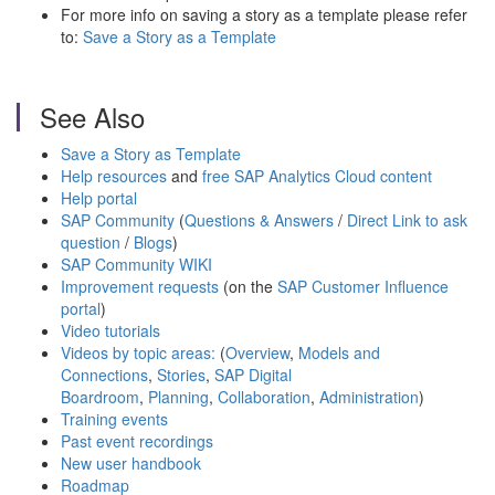
For more info on saving a story as a template please refer
to:
Save a Story as a Template
See Also
Save a Story as Template
Help resources
and
free SAP Analytics Cloud content
Help portal
SAP Community
(
Questions & Answers
/
Direct Link to ask
question
/
Blogs
)
SAP Community WIKI
Improvement requests
(on the
SAP Customer Influence
portal
)
Video tutorials
Videos by topic areas:
(
Overview
,
Models and
Connections
,
Stories
,
SAP Digital
Boardroom
,
Planning
,
Collaboration
,
Administration
)
Training events
Past event recordings
New user handbook
Roadmap