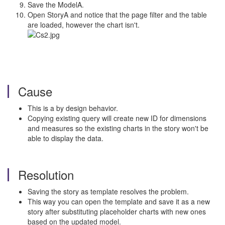
Save the ModelA.
Open StoryA and notice that the page filter and the table
are loaded, however the chart isn't.
Cause
This is a by design behavior.
Copying existing query will create new ID for dimensions
and measures so the existing charts in the story won't be
able to display the data.
Resolution
Saving the story as template resolves the problem.
This way you can open the template and save it as a new
story after substituting placeholder charts with new ones
based on the updated model.