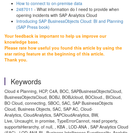
How to connect to on-premise data
2487011
- What information do I need to provide when
opening incidents with SAP Analytics Cloud
Introducing SAP BusinessObjects Cloud: BI and Planning
(SAP Press book)
Your feedback is important to help us improve our
knowledge base.
Please rate how useful you found this article by using the
star rating feature at the beginning of this article.
Thank you.
Keywords
Cloud 4 Planning, HCP, C4A, BOC, SAPBusinessObjectsCloud,
BusinessObjectsCloud, BOBJ, BOBJcloud, BOCloud., BICloud,
BO Cloud, connecting, SBOC, SAC, SAP BusinessObjects
Cloud, Business Objects, SAC, SAP AC, Cloud-
Analytics, CloudAnalytics, SAPCloudAnalytics, BW,
Live, Uncaught, in promise, TypeErrorCannot, read property,
supportsHierarchy, of null, , KBA , LOD-ANA , SAP Analytics Cloud
(SAC) , LOD-ANA-BI , Business Intelligence Functionality, Analytic