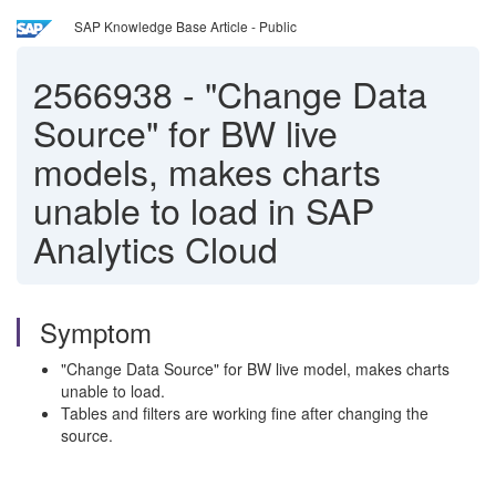
SAP Knowledge Base Article - Public
2566938
-
"Change Data
Source" for BW live
models, makes charts
unable to load in SAP
Analytics Cloud
Symptom
"Change Data Source" for BW live model, makes charts
unable to load.
Tables and filters are working fine after changing the
source.