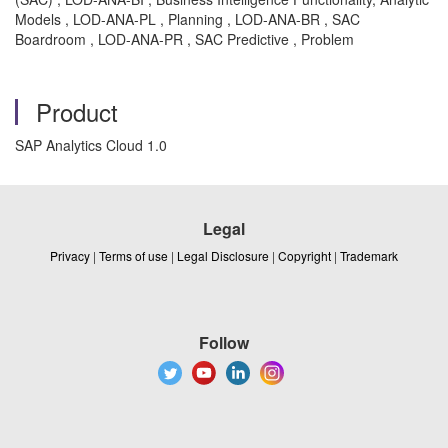
Models , LOD-ANA-PL , Planning , LOD-ANA-BR , SAC
Boardroom , LOD-ANA-PR , SAC Predictive , Problem
Product
SAP Analytics Cloud 1.0
Legal
Privacy
|
Terms of use
|
Legal Disclosure
|
Copyright
|
Trademark
Follow