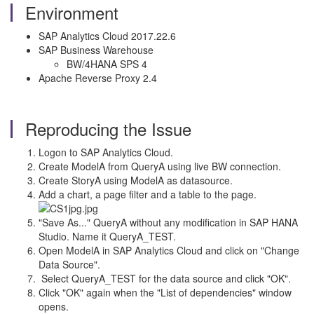
Environment
SAP Analytics Cloud 2017.22.6
SAP Business Warehouse
BW/4HANA SPS 4
Apache Reverse Proxy 2.4
Reproducing the Issue
Logon to SAP Analytics Cloud.
Create ModelA from QueryA using live BW connection.
Create StoryA using ModelA as datasource.
Add a chart, a page filter and a table to the page.
"Save As..." QueryA without any modification in SAP HANA
Studio. Name it QueryA_TEST.
Open ModelA in SAP Analytics Cloud and click on "Change
Data Source".
Select QueryA_TEST for the data source and click "OK".
Click "OK" again when the "List of dependencies" window
opens.