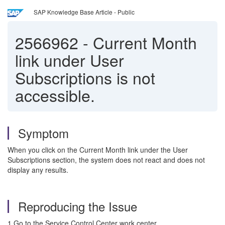
SAP Knowledge Base Article - Public
2566962
-
Current Month
link under User
Subscriptions is not
accessible.
Symptom
When you click on the Current Month link under the User
Subscriptions section, the system does not react and does not
display any results.
Reproducing the Issue
1.Go to the Service Control Center work center.