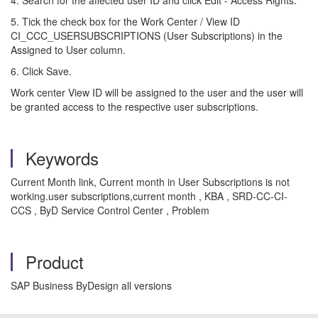
4. Search for the affected user ID and click Edit - Access Rights.
5. Tick the check box for the Work Center / View ID
CI_CCC_USERSUBSCRIPTIONS (User Subscriptions) in the
Assigned to User column.
6. Click Save.
Work center View ID will be assigned to the user and the user will
be granted access to the respective user subscriptions.
Keywords
Current Month link, Current month in User Subscriptions is not
working.user subscriptions,current month , KBA , SRD-CC-CI-
CCS , ByD Service Control Center , Problem
Product
SAP Business ByDesign all versions