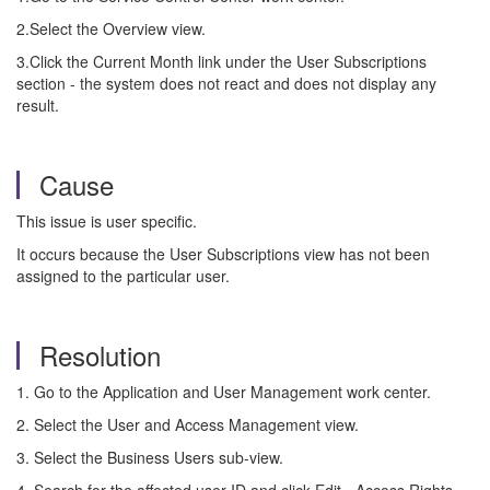
2.Select the Overview view.
3.Click the Current Month link under the User Subscriptions
section - the system does not react and does not display any
result.
Cause
This issue is user specific.
It occurs because the User Subscriptions view has not been
assigned to the particular user.
Resolution
1. Go to the Application and User Management work center.
2. Select the User and Access Management view.
3. Select the Business Users sub-view.