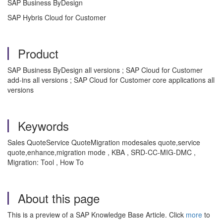
SAP Business ByDesign
SAP Hybris Cloud for Customer
Product
SAP Business ByDesign all versions ; SAP Cloud for Customer
add-ins all versions ; SAP Cloud for Customer core applications all
versions
Keywords
Sales QuoteService QuoteMigration modesales quote,service
quote,enhance,migration mode , KBA , SRD-CC-MIG-DMC ,
Migration: Tool , How To
About this page
This is a preview of a SAP Knowledge Base Article. Click
more
to