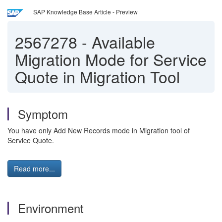
SAP Knowledge Base Article - Preview
2567278
-
Available
Migration Mode for Service
Quote in Migration Tool
Symptom
You have only Add New Records mode in Migration tool of
Service Quote.
Read more...
Environment