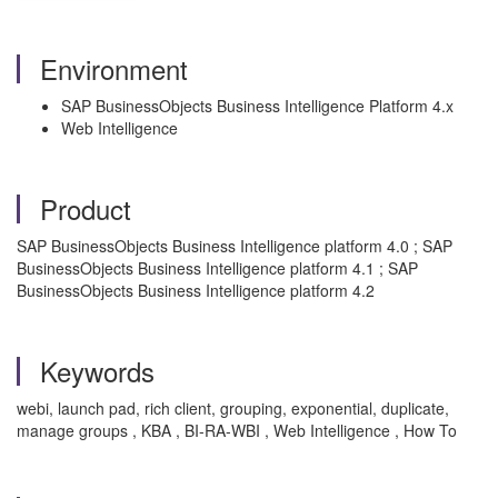
Environment
SAP BusinessObjects Business Intelligence Platform 4.x
Web Intelligence
Product
SAP BusinessObjects Business Intelligence platform 4.0 ; SAP
BusinessObjects Business Intelligence platform 4.1 ; SAP
BusinessObjects Business Intelligence platform 4.2
Keywords
webi, launch pad, rich client, grouping, exponential, duplicate,
manage groups , KBA , BI-RA-WBI , Web Intelligence , How To