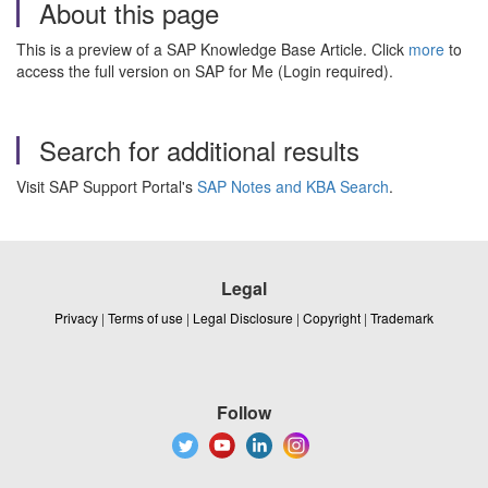
About this page
This is a preview of a SAP Knowledge Base Article. Click
more
to
access the full version on SAP for Me (Login required).
Search for additional results
Visit SAP Support Portal's
SAP Notes and KBA Search
.
Legal
Privacy
|
Terms of use
|
Legal Disclosure
|
Copyright
|
Trademark
Follow