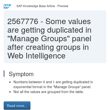
SAP Knowledge Base Article - Preview
2567776
-
Some values
are getting duplicated in
"Manage Groups" panel
after creating groups in
Web Intelligence
Symptom
Numbers between 0 and 1 are getting duplicated in
exponential format in the "Manage Groups" panel.
Not all the values are grouped from the table.
Read more...