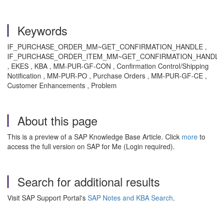
Keywords
IF_PURCHASE_ORDER_MM~GET_CONFIRMATION_HANDLE ,
IF_PURCHASE_ORDER_ITEM_MM~GET_CONFIRMATION_HAND
, EKES , KBA , MM-PUR-GF-CON , Confirmation Control/Shipping
Notification , MM-PUR-PO , Purchase Orders , MM-PUR-GF-CE ,
Customer Enhancements , Problem
About this page
This is a preview of a SAP Knowledge Base Article. Click
more
to
access the full version on SAP for Me (Login required).
Search for additional results
Visit SAP Support Portal's
SAP Notes and KBA Search
.