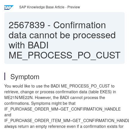
SAP Knowledge Base Article - Preview
2567839
-
Confirmation
data cannot be processed
with BADI
ME_PROCESS_PO_CUST
Symptom
You would like to use the BADI ME_PROCESS_PO_CUST to
retrieve, change or process confirmation data (table EKES) in
ME21N/ME22N. However, the BADI cannot process the
confirmations. Symptoms might be that
IF_PURCHASE_ORDER_MM~GET_CONFIRMATION_HANDLE
and
IF_PURCHASE_ORDER_ITEM_MM~GET_CONFIRMATION_HAND
always return an empty reference even if a confirmation exists for