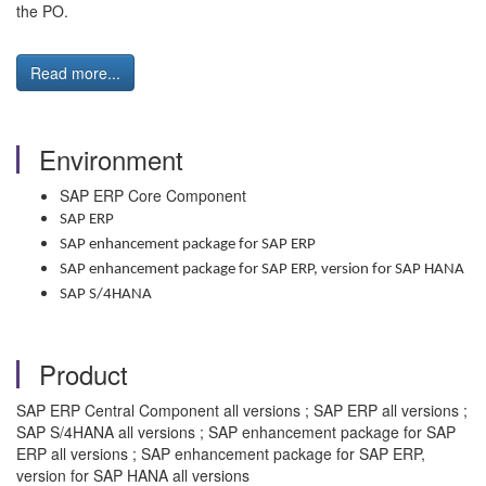
the PO.
Read more...
Environment
SAP ERP Core Component
SAP ERP
SAP enhancement package for SAP ERP
SAP enhancement package for SAP ERP, version for SAP HANA
SAP S/4HANA
Product
SAP ERP Central Component all versions ; SAP ERP all versions ;
SAP S/4HANA all versions ; SAP enhancement package for SAP
ERP all versions ; SAP enhancement package for SAP ERP,
version for SAP HANA all versions