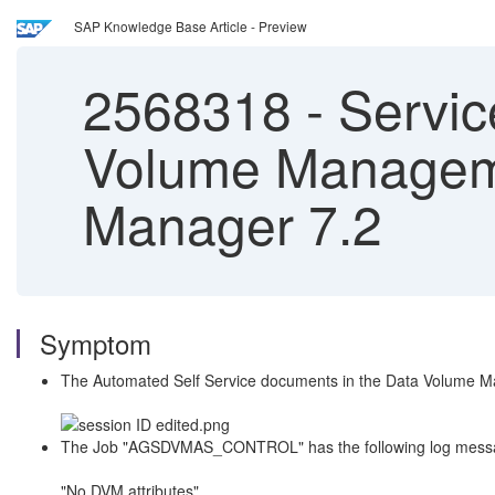
SAP Knowledge Base Article - Preview
2568318
-
Servic
Volume Manageme
Manager 7.2
Symptom
The Automated Self Service documents in the Data Volume M
The Job "AGSDVMAS_CONTROL" has the following log message c
"No DVM attributes"