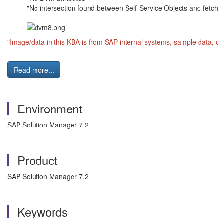
"No intersection found between Self-Service Objects and fetc
"Image/data in this KBA is from SAP internal systems, sample data, 
Read more...
Environment
SAP Solution Manager 7.2
Product
SAP Solution Manager 7.2
Keywords