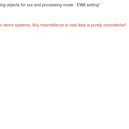
hing objects for xxx and processing mode : EWA setting"
or demo systems. Any resemblance to real data is purely coincidental"