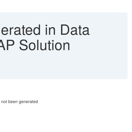
erated in Data
P Solution
 not been generated