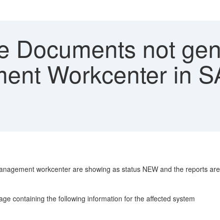
e Documents not gen
nt Workcenter in SA
anagement workcenter are showing as status NEW and the reports are
ontaining the following information for the affected system