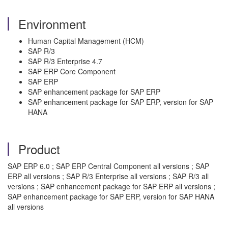
Environment
Human Capital Management (HCM)
SAP R/3
SAP R/3 Enterprise 4.7
SAP ERP Core Component
SAP ERP
SAP enhancement package for SAP ERP
SAP enhancement package for SAP ERP, version for SAP
HANA
Product
SAP ERP 6.0 ; SAP ERP Central Component all versions ; SAP
ERP all versions ; SAP R/3 Enterprise all versions ; SAP R/3 all
versions ; SAP enhancement package for SAP ERP all versions ;
SAP enhancement package for SAP ERP, version for SAP HANA
all versions