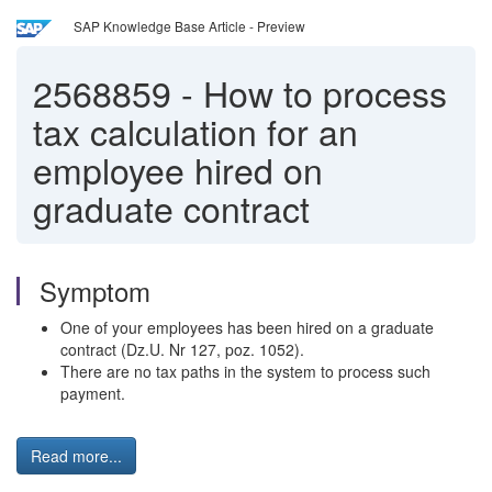
SAP Knowledge Base Article - Preview
2568859
-
How to process
tax calculation for an
employee hired on
graduate contract
Symptom
One of your employees has been hired on a graduate
contract (Dz.U. Nr 127, poz. 1052).
There are no tax paths in the system to process such
payment.
Read more...