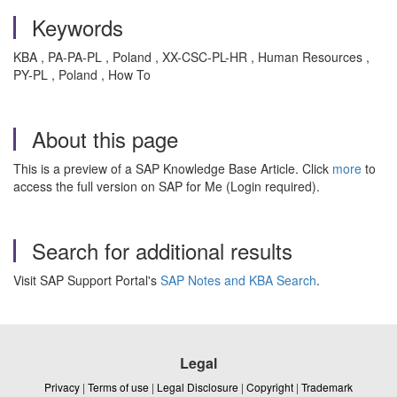
Keywords
KBA , PA-PA-PL , Poland , XX-CSC-PL-HR , Human Resources ,
PY-PL , Poland , How To
About this page
This is a preview of a SAP Knowledge Base Article. Click
more
to
access the full version on SAP for Me (Login required).
Search for additional results
Visit SAP Support Portal's
SAP Notes and KBA Search
.
Legal
Privacy
|
Terms of use
|
Legal Disclosure
|
Copyright
|
Trademark