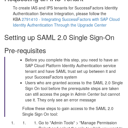
To create IAS and IPS tenants for SuccessFactors Identity
Authentication Service Integration, please follow the
KBA
2791410 - Integrating SuccessFactors with SAP Cloud
Identity Authentication Through the Upgrade Center
Setting up SAML 2.0 Single Sign-On
Pre-requisites
Before you complete this step, you need to have an
SAP Cloud Platform Identity Authentication service
tenant and have SAML trust set up between it and
your SuccessFactors system
Users who are granted access to the SAML 2.0 Single
Sign On tool before the prerequisite steps are taken
can still access the page in Admin Center but cannot
use it. They only see an error message
Follow these steps to gain access to the SAML 2.0
Single Sign On tool:
Go to "Admin Tools" > "Manage Permission