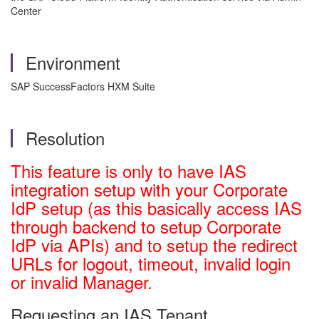
Center
Environment
SAP SuccessFactors HXM Suite
Resolution
This feature is only to have IAS
integration setup with your Corporate
IdP setup (as this basically access IAS
through backend to setup Corporate
IdP via APIs) and to setup the redirect
URLs for logout, timeout, invalid login
or invalid Manager.
Requesting an IAS Tenant