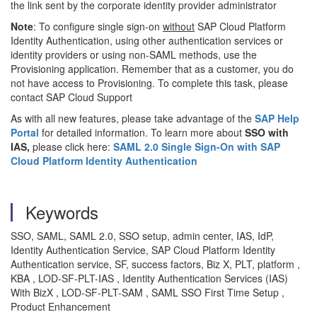
the link sent by the corporate identity provider administrator
Note
: To configure single sign-on
without
SAP Cloud Platform
Identity Authentication, using other authentication services or
identity providers or using non-SAML methods, use the
Provisioning application. Remember that as a customer, you do
not have access to Provisioning. To complete this task, please
contact SAP Cloud Support
As with all new features, please take advantage of the
SAP Help
Portal
for detailed information. To learn more about
SSO with
IAS,
please click here:
SAML 2.0 Single Sign-On with SAP
Cloud Platform Identity Authentication
Keywords
SSO, SAML, SAML 2.0, SSO setup, admin center, IAS, IdP,
Identity Authentication Service, SAP Cloud Platform Identity
Authentication service, SF, success factors, Biz X, PLT, platform ,
KBA , LOD-SF-PLT-IAS , Identity Authentication Services (IAS)
With BizX , LOD-SF-PLT-SAM , SAML SSO First Time Setup ,
Product Enhancement