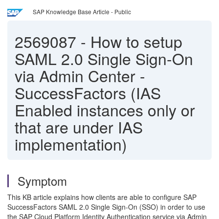
SAP Knowledge Base Article - Public
2569087
-
How to setup
SAML 2.0 Single Sign-On
via Admin Center -
SuccessFactors (IAS
Enabled instances only or
that are under IAS
implementation)
Symptom
This KB article explains how clients are able to configure SAP
SuccessFactors SAML 2.0 Single Sign-On (SSO) in order to use
the SAP Cloud Platform Identity Authentication service via Admin