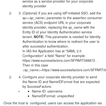
service as a service provider for your corporate
identity provider
(Optional) If you are using IdP-initiated SSO, add the
sp=<sp_name>
parameter to the assertion consumer
service (ACS) endpoint URL in your corporate
identity provider, replacing the
sp_name
with the
Entity ID of your Identity Authentication service
tenant.
NOTE:
This parameter is needed for Identity
Authentication to know where to redirect the user to
after successful authentication.
In IAS the Application has at "SAML 2.0
Configuration" a field "Name" for example:
https://www.successfactors.com/SFPART088872 .
Then in this case
<sp_name>=https://www.successfactors.com/SFPART
Configure your corporate identity provider to send
the Name-ID and NameIDFormat that are expected
by SuccessFactors:
Name-ID: username
NameIDFormat: unspecified
Once the trust is configured, users can access the application via