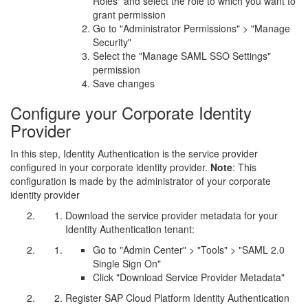
Roles" and select the role to which you want to
grant permission
Go to "Administrator Permissions" > "Manage
Security"
Select the "Manage SAML SSO Settings"
permission
Save changes
Configure your Corporate Identity
Provider
In this step, Identity Authentication is the service provider
configured in your corporate identity provider.
Note
: This
configuration is made by the administrator of your corporate
identity provider
Download the service provider metadata for your
Identity Authentication tenant:
Go to "Admin Center" > "Tools" > "SAML 2.0
Single Sign On"
Click "Download Service Provider Metadata"
Register SAP Cloud Platform Identity Authentication