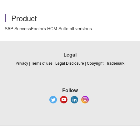
Product
SAP SuccessFactors HCM Suite all versions
Legal
Privacy
|
Terms of use
|
Legal Disclosure
|
Copyright
|
Trademark
Follow