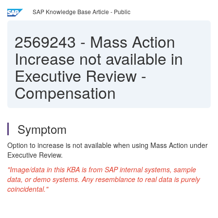
SAP Knowledge Base Article - Public
2569243
-
Mass Action
Increase not available in
Executive Review -
Compensation
Symptom
Option to increase is not available when using Mass Action under
Executive Review.
"Image/data in this KBA is from SAP internal systems, sample
data, or demo systems. Any resemblance to real data is purely
coincidental."