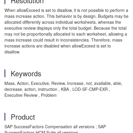
Resolution
When allowExceed is set to disallow, it is not possible to perform a
mass increase action. This behavior is by design. Budgets may be
allocated differently across individual worksheets, whereas the
executive review displays only the total budget. Because the total
may not be proportionally allocated to each worksheet, allowing a
mass increase could result in inconsistencies. Therefore, mass
increase actions are disabled when allowExceed is set to
disallow.
Keywords
Mass, Action, Executive, Review, Increase, not, available, able,
decrease, action, instruction , KBA , LOD-SF-CMP-EXR ,
Executive Review , Problem
Product
SAP SuccessFactors Compensation all versions ; SAP
SuccessFactors HCM Suite all versions