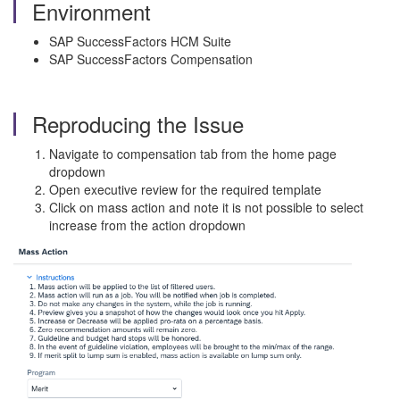
Environment
SAP SuccessFactors HCM Suite
SAP SuccessFactors Compensation
Reproducing the Issue
Navigate to compensation tab from the home page
dropdown
Open executive review for the required template
Click on mass action and note it is not possible to select
increase from the action dropdown