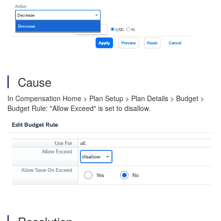
Cause
In Compensation Home > Plan Setup > Plan Details > Budget >
Budget Rule: "Allow Exceed" is set to disallow.