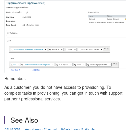
Remember:
As a customer, you do not have access to provisioning. To
complete tasks in provisioning, you can get in touch with support,
partner / professional services.
See Also
2315275 - Employee Central - Workflows & Alerts