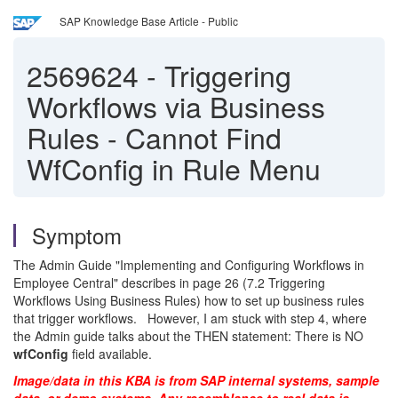
SAP Knowledge Base Article - Public
2569624
-
Triggering
Workflows via Business
Rules - Cannot Find
WfConfig in Rule Menu
Symptom
The Admin Guide "Implementing and Configuring Workflows in
Employee Central" describes in page 26 (7.2 Triggering
Workflows Using Business Rules) how to set up business rules
that trigger workflows. However, I am stuck with step 4, where
the Admin guide talks about the THEN statement: There is NO
wfConfig
field available.
Image/data in this KBA is from SAP internal systems, sample