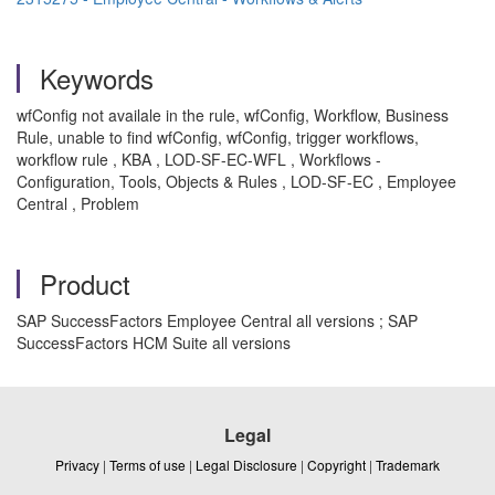
Keywords
wfConfig not availale in the rule, wfConfig, Workflow, Business
Rule, unable to find wfConfig, wfConfig, trigger workflows,
workflow rule , KBA , LOD-SF-EC-WFL , Workflows -
Configuration, Tools, Objects & Rules , LOD-SF-EC , Employee
Central , Problem
Product
SAP SuccessFactors Employee Central all versions ; SAP
SuccessFactors HCM Suite all versions
Legal
Privacy
|
Terms of use
|
Legal Disclosure
|
Copyright
|
Trademark