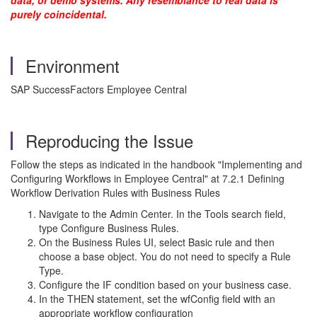
data, or demo systems. Any resemblance to real data is
purely coincidental.
Environment
SAP SuccessFactors Employee Central
Reproducing the Issue
Follow the steps as indicated in the handbook "Implementing and
Configuring Workflows in Employee Central" at 7.2.1 Defining
Workflow Derivation Rules with Business Rules
Navigate to the Admin Center. In the Tools search field,
type Configure Business Rules.
On the Business Rules UI, select Basic rule and then
choose a base object. You do not need to specify a Rule
Type.
Configure the IF condition based on your business case.
In the THEN statement, set the wfConfig field with an
appropriate workflow configuration