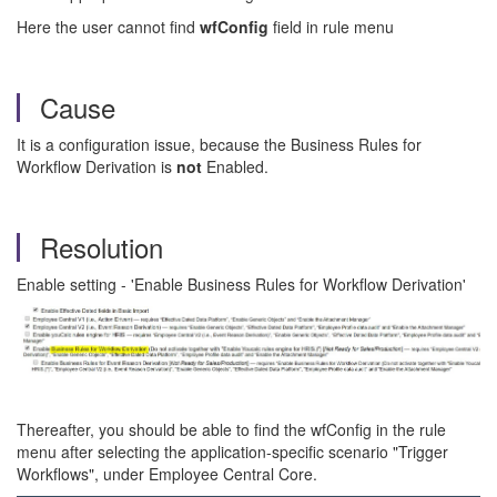
Here the user cannot find
wfConfig
field in rule menu
Cause
It is a configuration issue, because the Business Rules for
Workflow Derivation is
not
Enabled.
Resolution
Enable setting - 'Enable Business Rules for Workflow Derivation'
Thereafter, you should be able to find the wfConfig in the rule
menu after selecting the application-specific scenario "Trigger
Workflows", under Employee Central Core.