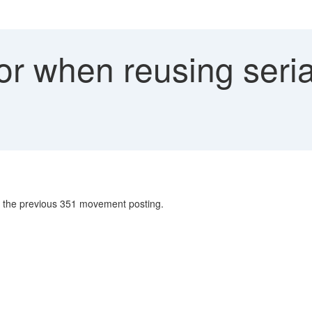
or when reusing seri
n the previous 351 movement posting.