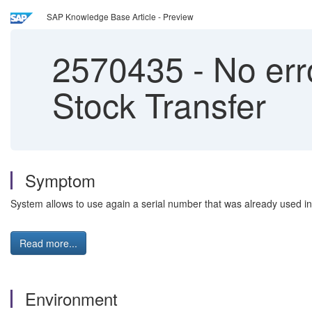
SAP Knowledge Base Article - Preview
2570435
-
No err
Stock Transfer
Symptom
System allows to use again a serial number that was already used i
Read more...
Environment