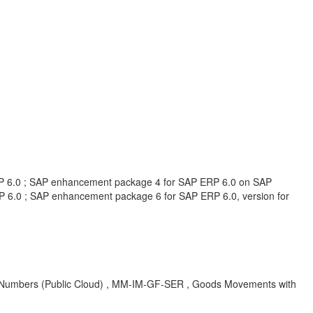
RP 6.0 ; SAP enhancement package 4 for SAP ERP 6.0 on SAP
6.0 ; SAP enhancement package 6 for SAP ERP 6.0, version for
l Numbers (Public Cloud) , MM-IM-GF-SER , Goods Movements with