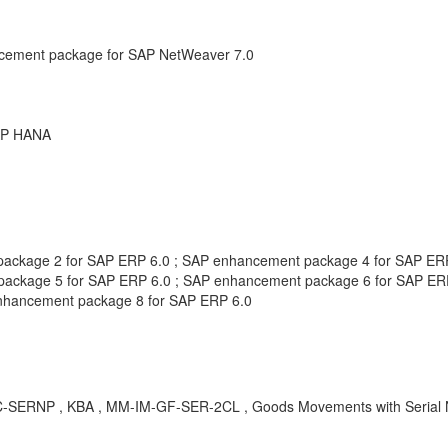
cement package for SAP NetWeaver 7.0
SAP HANA
t package 2 for SAP ERP 6.0 ; SAP enhancement package 4 for SAP E
ckage 5 for SAP ERP 6.0 ; SAP enhancement package 6 for SAP ERP 
nhancement package 8 for SAP ERP 6.0
 MARC-SERNP , KBA , MM-IM-GF-SER-2CL , Goods Movements with Seria