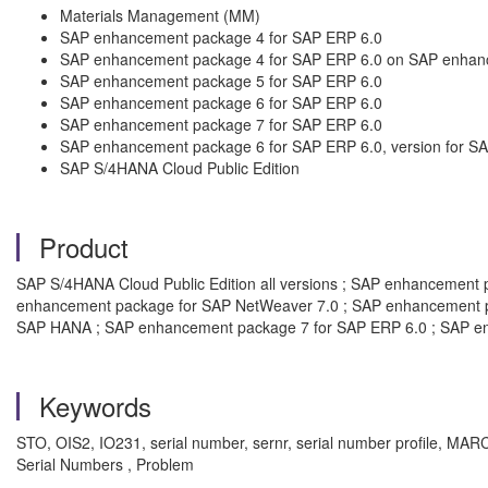
Materials Management (MM)
SAP enhancement package 4 for SAP ERP 6.0
SAP enhancement package 4 for SAP ERP 6.0 on SAP enhan
SAP enhancement package 5 for SAP ERP 6.0
SAP enhancement package 6 for SAP ERP 6.0
SAP enhancement package 7 for SAP ERP 6.0
SAP enhancement package 6 for SAP ERP 6.0, version for 
SAP S/4HANA Cloud Public Edition
Product
SAP S/4HANA Cloud Public Edition all versions ; SAP enhancemen
enhancement package for SAP NetWeaver 7.0 ; SAP enhancement pa
SAP HANA ; SAP enhancement package 7 for SAP ERP 6.0 ; SAP e
Keywords
STO, OIS2, IO231, serial number, sernr, serial number profile,
Serial Numbers , Problem