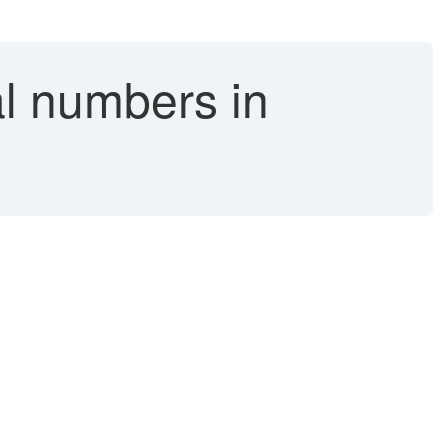
al numbers in