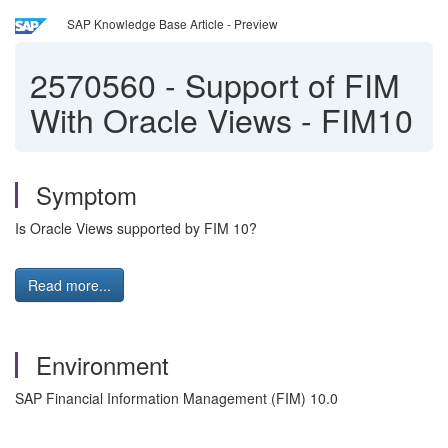
SAP Knowledge Base Article - Preview
2570560
-
Support of FIM
With Oracle Views - FIM10
Symptom
Is Oracle Views supported by FIM 10?
Read more...
Environment
SAP Financial Information Management (FIM) 10.0