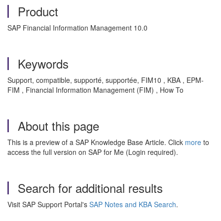
Product
SAP Financial Information Management 10.0
Keywords
Support, compatible, supporté, supportée, FIM10 , KBA , EPM-
FIM , Financial Information Management (FIM) , How To
About this page
This is a preview of a SAP Knowledge Base Article. Click
more
to
access the full version on SAP for Me (Login required).
Search for additional results
Visit SAP Support Portal's
SAP Notes and KBA Search
.