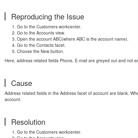
Reproducing the Issue
Go to the Customers workcenter.
Go to the Accounts view.
Open the account ABC(where ABC is the account name).
Go to the Contacts facet.
Choose the New button.
Here, address related fields Phone, E-mail are greyed out and not ed
Cause
Address related fields in the Address facet of account are blank. Wh
account.
Resolution
Go to the Customers workcenter.