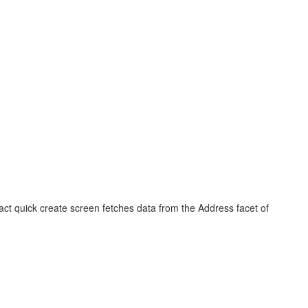
tact quick create screen fetches data from the Address facet of