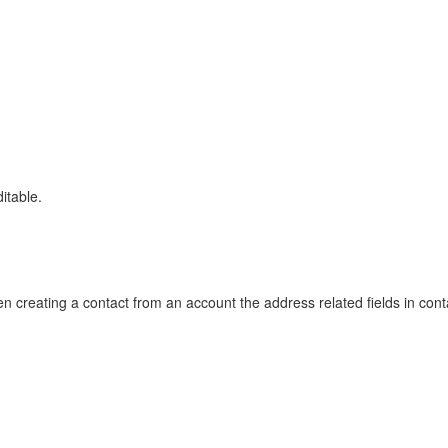
itable.
en creating a contact from an account the address related fields in con