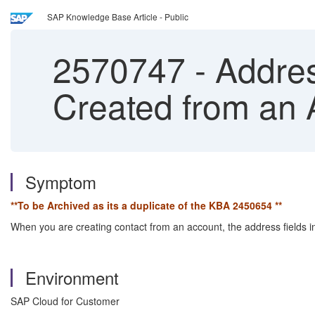
SAP Knowledge Base Article - Public
2570747
-
Addres
Created from an 
Symptom
**To be Archived as its a duplicate of the KBA
2450654
**
When you are creating contact from an account, the address fields in
Environment
SAP Cloud for Customer