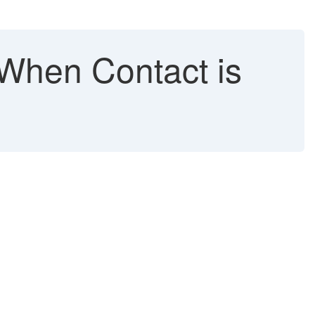
When Contact is