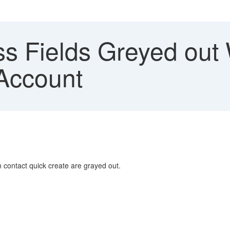
s Fields Greyed out 
Account
 contact quick create are grayed out.