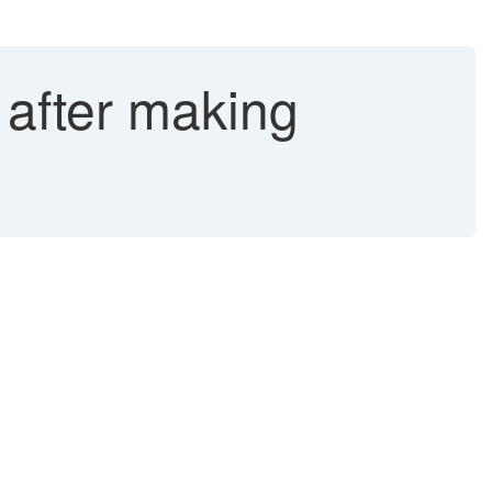
 after making