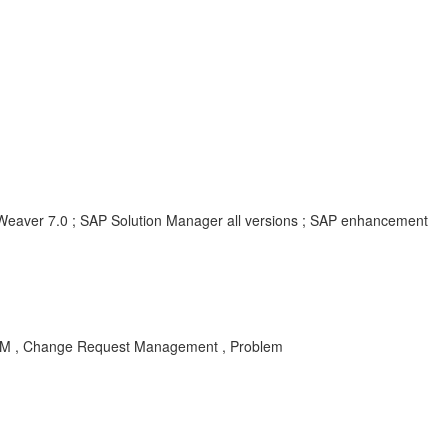
aver 7.0 ; SAP Solution Manager all versions ; SAP enhancement
G-CM , Change Request Management , Problem