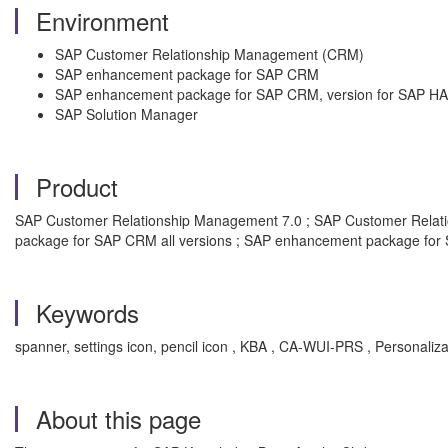
Environment
SAP Customer Relationship Management (CRM)
SAP enhancement package for SAP CRM
SAP enhancement package for SAP CRM, version for SAP H
SAP Solution Manager
Product
SAP Customer Relationship Management 7.0 ; SAP Customer Relati
package for SAP CRM all versions ; SAP enhancement package for 
Keywords
spanner, settings icon, pencil icon , KBA , CA-WUI-PRS , Person
About this page