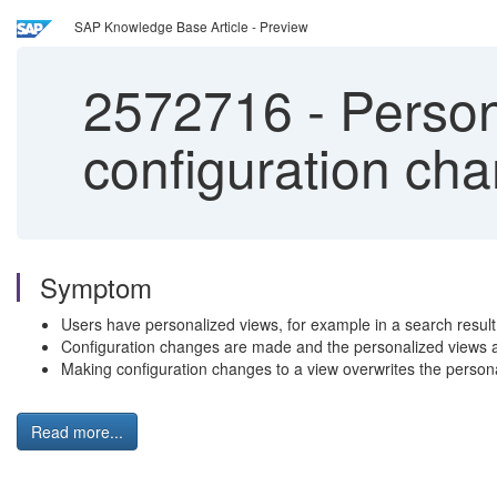
SAP Knowledge Base Article - Preview
2572716
-
Persona
configuration ch
Symptom
Users have personalized views, for example in a search result 
Configuration changes are made and the personalized views a
Making configuration changes to a view overwrites the perso
Read more...