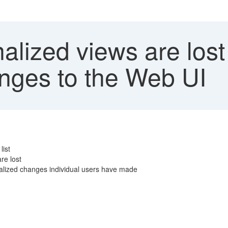
lized views are lost
anges to the Web UI
list
re lost
nalized changes individual users have made