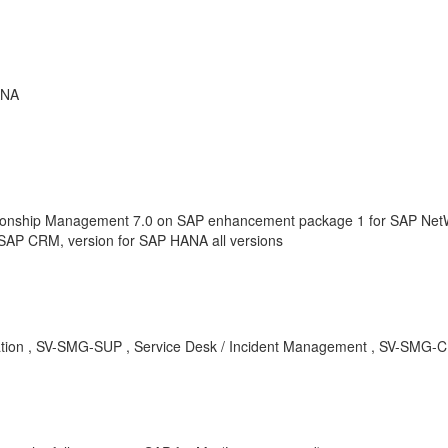
ANA
onship Management 7.0 on SAP enhancement package 1 for SAP NetWe
SAP CRM, version for SAP HANA all versions
alization , SV-SMG-SUP , Service Desk / Incident Management , SV-SM