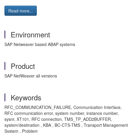
Read more...
Environment
SAP Netweaver based ABAP systems
Product
SAP NetWeaver all versions
Keywords
RFC_COMMUNICATION_FAILURE, Communication Interface,
RFC communication error, system number, instance number,
sysnr, XT101, RFC connection, TMS_TP_ADD2BUFFER,
system/destination , KBA , BC-CTS-TMS , Transport Management
System , Problem