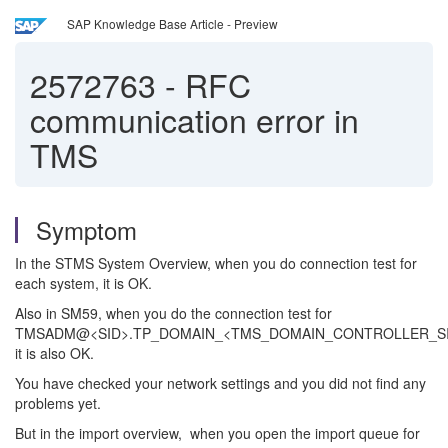
SAP Knowledge Base Article - Preview
2572763
-
RFC
communication error in
TMS
Symptom
In the STMS System Overview, when you do connection test for
each system, it is OK.
Also in SM59, when you do the connection test for
TMSADM@<SID>.TP_DOMAIN_<TMS_DOMAIN_CONTROLLER_SI
it is also OK.
You have checked your network settings and you did not find any
problems yet.
But in the import overview, when you open the import queue for