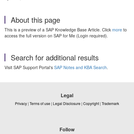
About this page
This is a preview of a SAP Knowledge Base Article. Click
more
to
access the full version on SAP for Me (Login required).
Search for additional results
Visit SAP Support Portal's
SAP Notes and KBA Search
.
Legal
Privacy
|
Terms of use
|
Legal Disclosure
|
Copyright
|
Trademark
Follow