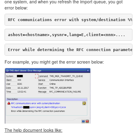
one system, and when you refresh the import queue, you got
error below:
RFC communications error with system/destination %%
ashost=<hostname>,sysnr=,lang=E,client=<nnn>....
Error while determining the RFC connection parameter
For example, you might get the error screen below:
The help document looks like: