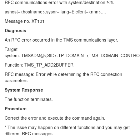
RFC communications error with system/destination %%
ashost=<hostname>,sysnr=,lang=E,client=<nnn>....
Message no. XT101
Diagnosis
An RFC error occurred in the TMS communications layer.
Target
system: TMSADM@<SID>.TP_DOMAIN_<TMS_DOMAIN_CONTRO
Function: TMS_TP_ADD2BUFFER
RFC message: Error while determining the RFC connection
parameters
System Response
The function terminates.
Procedure
Correct the error and execute the command again.
* The issue may happen on different functions and you may get
different RFC messages.