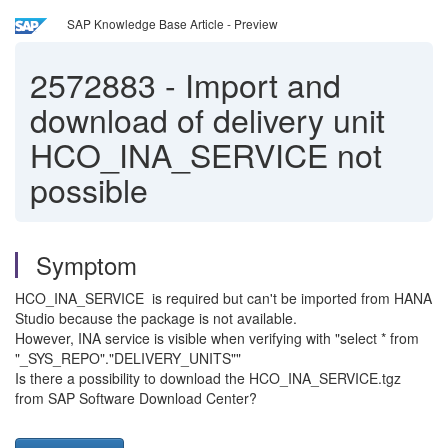
SAP Knowledge Base Article - Preview
2572883
-
Import and
download of delivery unit
HCO_INA_SERVICE not
possible
Symptom
HCO_INA_SERVICE is required but can't be imported from HANA
Studio because the package is not available.
However, INA service is visible when verifying with "select * from
"_SYS_REPO"."DELIVERY_UNITS""
Is there a possibility to download the HCO_INA_SERVICE.tgz
from SAP Software Download Center?