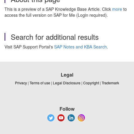
This is a preview of a SAP Knowledge Base Article. Click
more
to
access the full version on SAP for Me (Login required).
Search for additional results
Visit SAP Support Portal's
SAP Notes and KBA Search
.
Legal
Privacy
|
Terms of use
|
Legal Disclosure
|
Copyright
|
Trademark
Follow