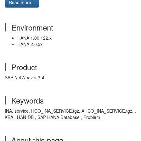
Read more...
Environment
HANA 1.00.122.x
HANA 2.0.xx
Product
SAP NetWeaver 7.4
Keywords
INA, service, HCO_INA_SERVICE.tgz, AHCO_INA_SERVICE.tgz, ,
KBA , HAN-DB , SAP HANA Database , Problem
About this page