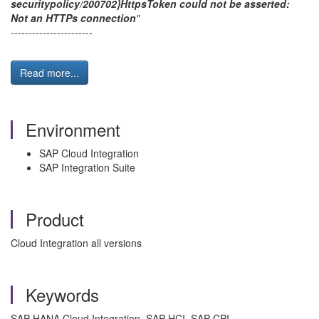
securitypolicy/200702}HttpsToken could not be asserted:
Not an HTTPs connection
"
-----------------------
Read more...
Environment
SAP Cloud Integration
SAP Integration Suite
Product
Cloud Integration all versions
Keywords
SAP HANA Cloud Integration, SAP HCI, SAP CPI,