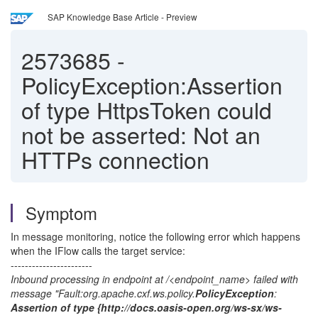
SAP Knowledge Base Article - Preview
2573685
-
PolicyException:Assertion
of type HttpsToken could
not be asserted: Not an
HTTPs connection
Symptom
In message monitoring, notice the following error which happens
when the IFlow calls the target service:
-----------------------
Inbound processing in endpoint at /<endpoint_name> failed with
message "Fault:org.apache.cxf.ws.policy.
PolicyException
:
Assertion of type {http://docs.oasis-open.org/ws-sx/ws-