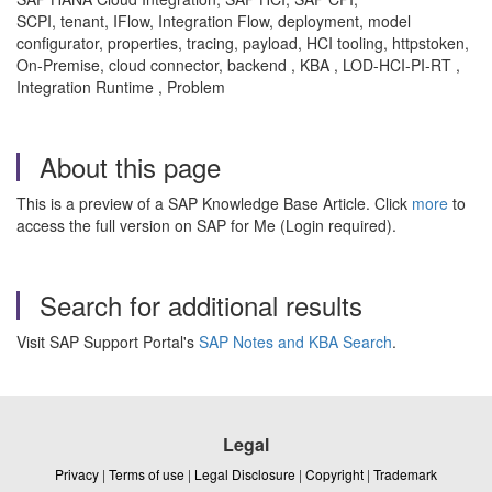
SCPI, tenant, IFlow, Integration Flow, deployment, model
configurator, properties, tracing, payload, HCI tooling, httpstoken,
On-Premise, cloud connector, backend , KBA , LOD-HCI-PI-RT ,
Integration Runtime , Problem
About this page
This is a preview of a SAP Knowledge Base Article. Click
more
to
access the full version on SAP for Me (Login required).
Search for additional results
Visit SAP Support Portal's
SAP Notes and KBA Search
.
Legal
Privacy
|
Terms of use
|
Legal Disclosure
|
Copyright
|
Trademark