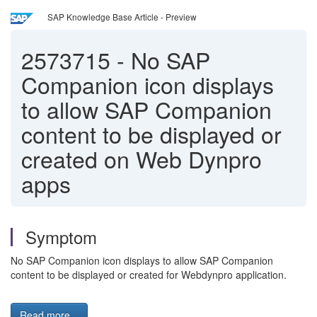
SAP Knowledge Base Article - Preview
2573715
-
No SAP
Companion icon displays
to allow SAP Companion
content to be displayed or
created on Web Dynpro
apps
Symptom
No SAP Companion icon displays to allow SAP Companion
content to be displayed or created for Webdynpro application.
Read more...