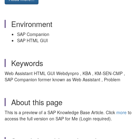
Environment
SAP Companion
SAP HTML GUI
Keywords
Web Assistant HTML GUI Webdynpro , KBA , KM-SEN-CMP ,
SAP Companion former known as Web Assistant , Problem
About this page
This is a preview of a SAP Knowledge Base Article. Click
more
to
access the full version on SAP for Me (Login required).