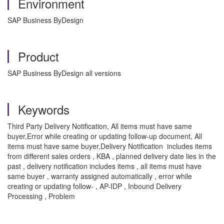
Environment
SAP Business ByDesign
Product
SAP Business ByDesign all versions
Keywords
Third Party Delivery Notification, All items must have same
buyer,Error while creating or updating follow-up document, All
items must have same buyer,Delivery Notification includes items
from different sales orders , KBA , planned delivery date lies in the
past , delivery notification includes items , all items must have
same buyer , warranty assigned automatically , error while
creating or updating follow- , AP-IDP , Inbound Delivery
Processing , Problem