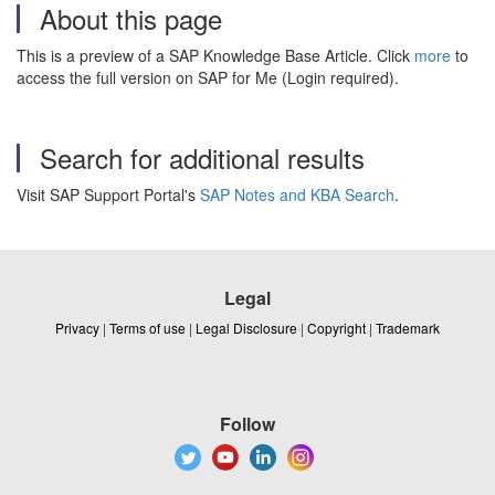
About this page
This is a preview of a SAP Knowledge Base Article. Click
more
to
access the full version on SAP for Me (Login required).
Search for additional results
Visit SAP Support Portal's
SAP Notes and KBA Search
.
Legal
Privacy
|
Terms of use
|
Legal Disclosure
|
Copyright
|
Trademark
Follow