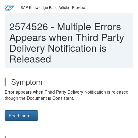
SAP Knowledge Base Article - Preview
2574526
-
Multiple Errors
Appears when Third Party
Delivery Notification is
Released
Symptom
Error appears when Third Party Delivery Notification is released
though the Document is Consistent.
Read more...