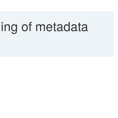
ding of metadata