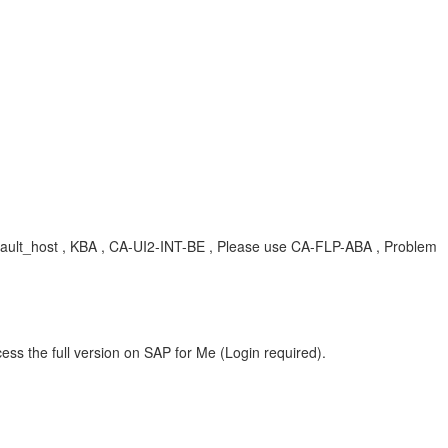
efault_host , KBA , CA-UI2-INT-BE , Please use CA-FLP-ABA , Problem
ess the full version on SAP for Me (Login required).