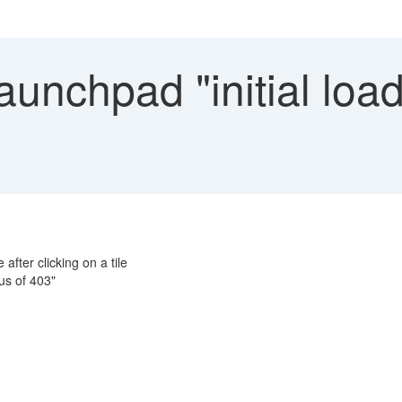
aunchpad "initial loa
 after clicking on a tile
us of 403"