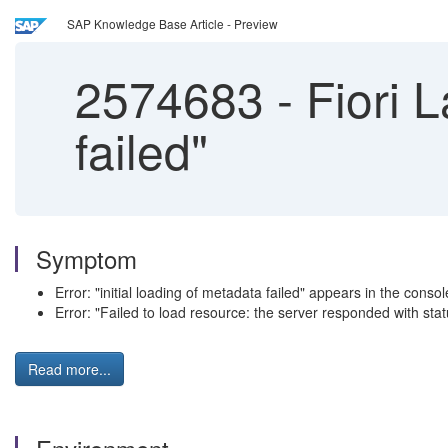
SAP Knowledge Base Article - Preview
2574683
-
Fiori L
failed"
Symptom
Error: "initial loading of metadata failed" appears in the console
Error: "Failed to load resource: the server responded with stat
Read more...