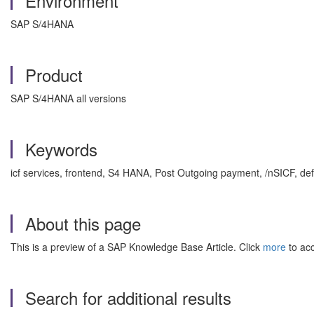
Environment
SAP S/4HANA
Product
SAP S/4HANA all versions
Keywords
icf services, frontend, S4 HANA, Post Outgoing payment, /nSICF, d
About this page
This is a preview of a SAP Knowledge Base Article. Click
more
to acc
Search for additional results