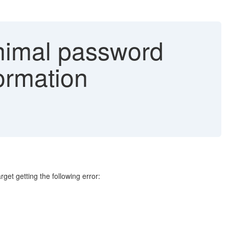
inimal password
ormation
et getting the following error: