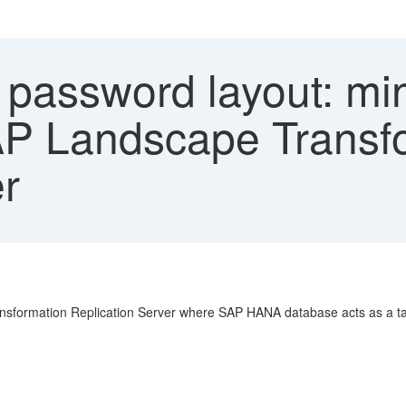
d password layout: m
 SAP Landscape Transf
er
sformation Replication Server where SAP HANA database acts as a targ