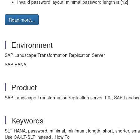
Invalid password layout: minimal password length is [12]
Read more...
Environment
SAP Landscape Transformation Replication Server
SAP HANA
Product
SAP Landscape Transformation replication server 1.0 ; SAP Landscap
Keywords
SLT HANA, password, minimal, minimum, length, short, shorter, sm
Use CA-LT-SLT instead , How To