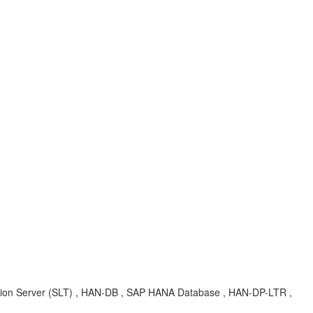
cation Server (SLT) , HAN-DB , SAP HANA Database , HAN-DP-LTR ,