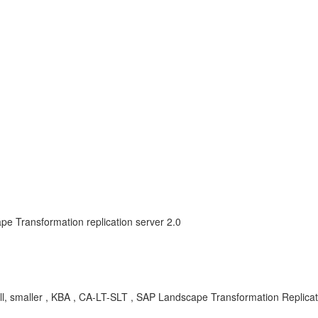
e Transformation replication server 2.0
all, smaller , KBA , CA-LT-SLT , SAP Landscape Transformation Repli