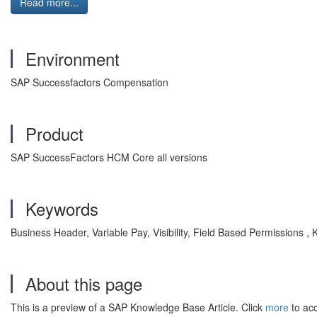
Read more...
Environment
SAP Successfactors Compensation
Product
SAP SuccessFactors HCM Core all versions
Keywords
Business Header, Variable Pay, Visibility, Field Based Permissions
About this page
This is a preview of a SAP Knowledge Base Article. Click
more
to acc