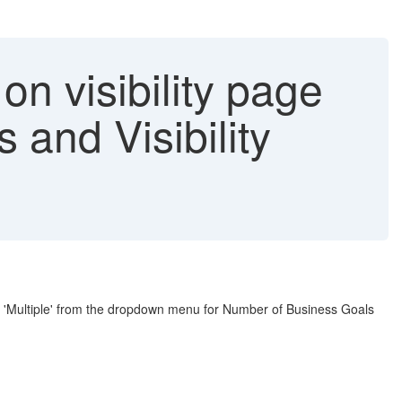
n visibility page
and Visibility
n 'Multiple' from the dropdown menu for Number of Business Goals