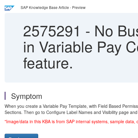
SAP Knowledge Base Article - Preview
2575291
-
No Bus
in Variable Pay C
feature.
Symptom
When you create a Variable Pay Template, with Field Based Permiss
Sections. Then go to Configure Label Names and Visibility page an
"Image/data in this KBA is from SAP internal systems, sample data, 