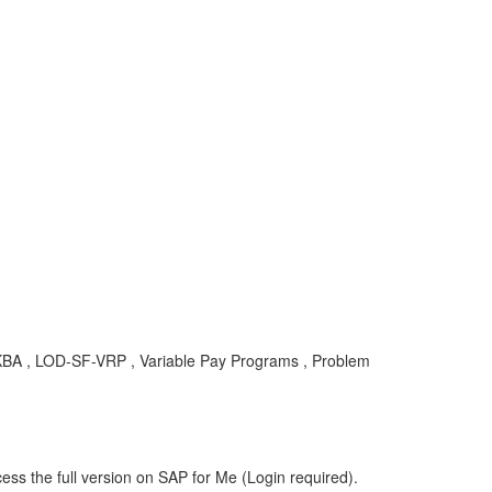
 , KBA , LOD-SF-VRP , Variable Pay Programs , Problem
ess the full version on SAP for Me (Login required).