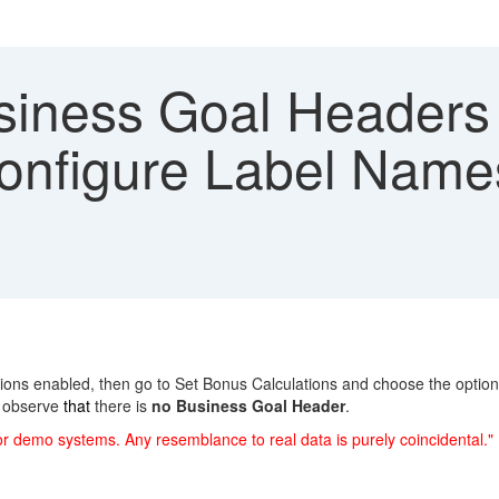
iness Goal Headers o
onfigure Label Names 
ions enabled, then go to Set Bonus Calculations and choose the optio
d observe
that
there is
no Business Goal Header
.
or demo systems. Any resemblance to real data is purely coincidental."