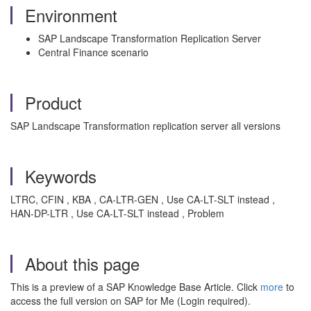
Environment
SAP Landscape Transformation Replication Server
Central Finance scenario
Product
SAP Landscape Transformation replication server all versions
Keywords
LTRC, CFIN , KBA , CA-LTR-GEN , Use CA-LT-SLT instead ,
HAN-DP-LTR , Use CA-LT-SLT instead , Problem
About this page
This is a preview of a SAP Knowledge Base Article. Click
more
to
access the full version on SAP for Me (Login required).