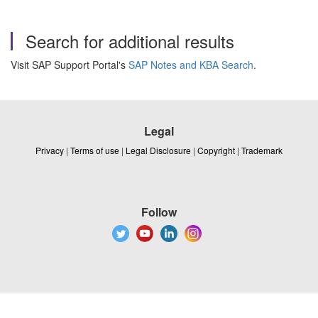
Search for additional results
Visit SAP Support Portal's
SAP Notes and KBA Search
.
Legal
Privacy
|
Terms of use
|
Legal Disclosure
|
Copyright
|
Trademark
Follow