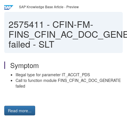
SAP Knowledge Base Article - Preview
2575411
-
CFIN-FM-
FINS_CFIN_AC_DOC_GEN
failed - SLT
Symptom
Illegal type for parameter IT_ACCIT_PDS
Call to function module FINS_CFIN_AC_DOC_GENERATE
failed
Read more...