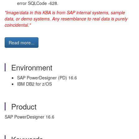
error SQLCode -628.
"Image/data in this KBA is from SAP internal systems, sample
data, or demo systems. Any resemblance to real data is purely
coincidental."
Read more...
Environment
SAP PowerDesigner (PD) 16.6
IBM DB2 for z/OS
Product
SAP PowerDesigner 16.6