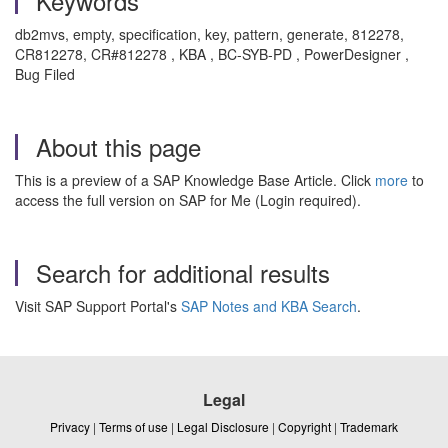
Keywords
db2mvs, empty, specification, key, pattern, generate, 812278,
CR812278, CR#812278 , KBA , BC-SYB-PD , PowerDesigner ,
Bug Filed
About this page
This is a preview of a SAP Knowledge Base Article. Click
more
to
access the full version on SAP for Me (Login required).
Search for additional results
Visit SAP Support Portal's
SAP Notes and KBA Search
.
Legal
Privacy
|
Terms of use
|
Legal Disclosure
|
Copyright
|
Trademark