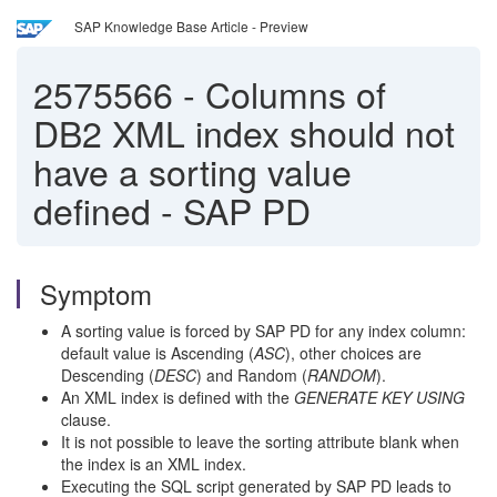
SAP Knowledge Base Article - Preview
2575566
-
Columns of
DB2 XML index should not
have a sorting value
defined - SAP PD
Symptom
A sorting value is forced by SAP PD for any index column:
default value is Ascending (
ASC
), other choices are
Descending (
DESC
) and Random (
RANDOM
).
An XML index is defined with the
GENERATE KEY USING
clause.
It is not possible to leave the sorting attribute blank when
the index is an XML index.
Executing the SQL script generated by SAP PD leads to