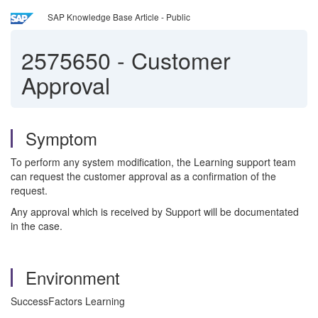
SAP Knowledge Base Article - Public
2575650
-
Customer
Approval
Symptom
To perform any system modification, the Learning support team
can request the customer approval as a confirmation of the
request.
Any approval which is received by Support will be documentated
in the case.
Environment
SuccessFactors Learning