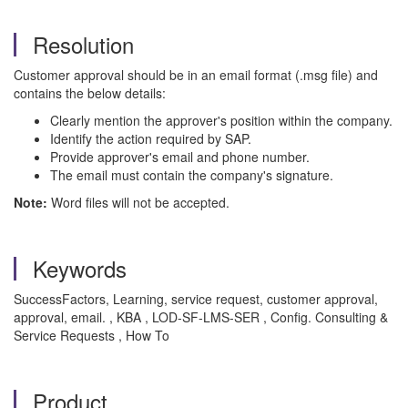
Resolution
Customer approval should be in an email format (.msg file) and
contains the below details:
Clearly mention the approver's position within the company.
Identify the action required by SAP.
Provide approver's email and phone number.
The email must contain the company's signature.
Note:
Word files will not be accepted.
Keywords
SuccessFactors, Learning, service request, customer approval,
approval, email. , KBA , LOD-SF-LMS-SER , Config. Consulting &
Service Requests , How To
Product