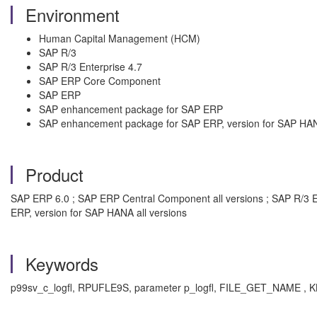
Environment
Human Capital Management (HCM)
SAP R/3
SAP R/3 Enterprise 4.7
SAP ERP Core Component
SAP ERP
SAP enhancement package for SAP ERP
SAP enhancement package for SAP ERP, version for SAP HA
Product
SAP ERP 6.0 ; SAP ERP Central Component all versions ; SAP R/3 E
ERP, version for SAP HANA all versions
Keywords
p99sv_c_logfl, RPUFLE9S, parameter p_logfl, FILE_GET_NAME , KB