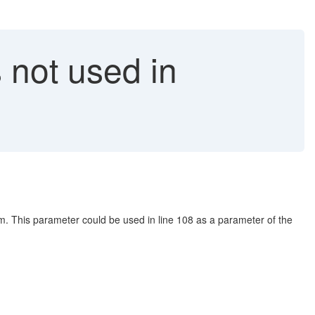
 not used in
am. This parameter could be used in line 108 as a parameter of the