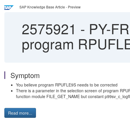
SAP Knowledge Base Article - Preview
2575921
-
PY-FR: 
program RPUFL
Symptom
You believe program RPUFLE9S needs to be corrected
There is a parameter in the selection screen of program RPUFL
function module FILE_GET_NAME but constant p99sv_c_logfl 
Read more...