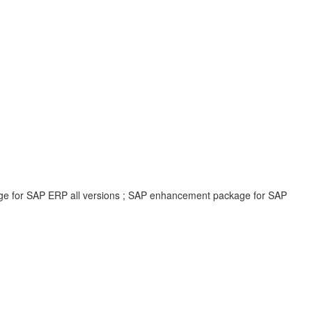
age for SAP ERP all versions ; SAP enhancement package for SAP