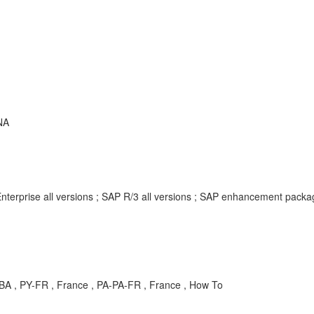
NA
nterprise all versions ; SAP R/3 all versions ; SAP enhancement pack
A , PY-FR , France , PA-PA-FR , France , How To