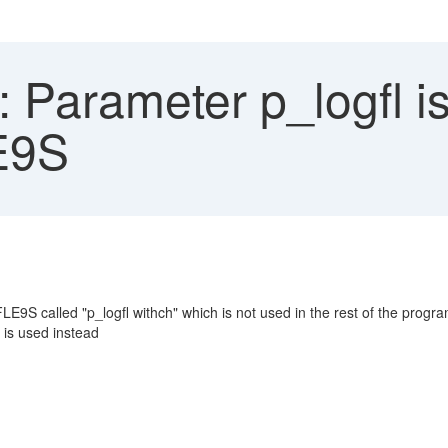
Parameter p_logfl is
E9S
E9S called "p_logfl withch" which is not used in the rest of the progr
is used instead