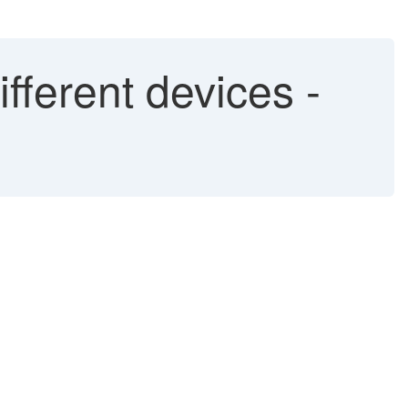
fferent devices -