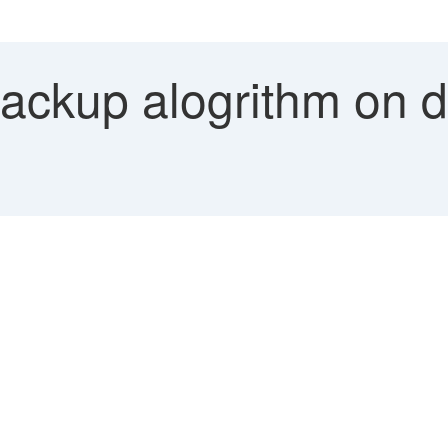
ckup alogrithm on di