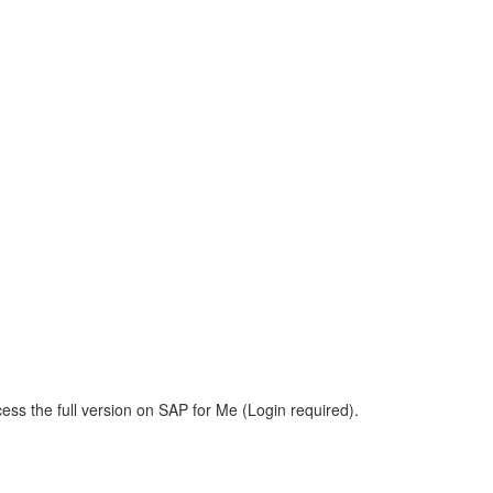
ess the full version on SAP for Me (Login required).