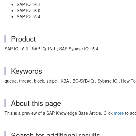
SAP IQ 16.1
SAP IQ 16.0
SAP IQ 15.4
Product
SAP IQ 16.0 ; SAP IQ 16.1 ; SAP Sybase IQ 15.4
Keywords
queue, thread, block, stripe , KBA , BC-SYB-IQ , Sybase IQ , How To
About this page
This is a preview of a SAP Knowledge Base Article. Click
more
to acc
Search for additional results