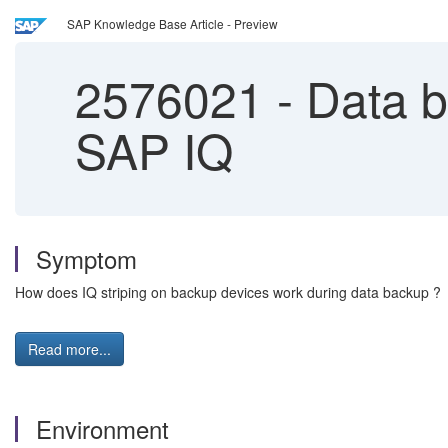
SAP Knowledge Base Article - Preview
2576021
-
Data ba
SAP IQ
Symptom
How does IQ striping on backup devices work during data backup ?
Read more...
Environment