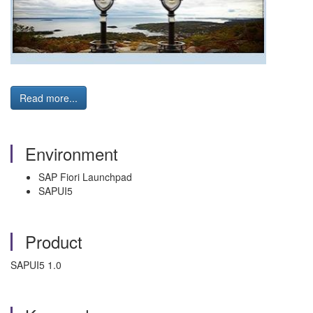
Read more...
Environment
SAP Fiori Launchpad
SAPUI5
Product
SAPUI5 1.0