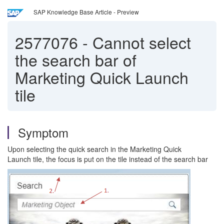
SAP Knowledge Base Article - Preview
2577076
-
Cannot select
the search bar of
Marketing Quick Launch
tile
Symptom
Upon selecting the quick search in the Marketing Quick
Launch tile, the focus is put on the tile instead of the search bar