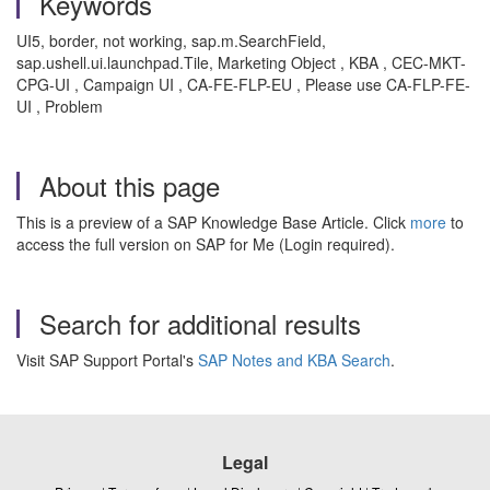
Keywords
UI5, border, not working, sap.m.SearchField,
sap.ushell.ui.launchpad.Tile, Marketing Object , KBA , CEC-MKT-
CPG-UI , Campaign UI , CA-FE-FLP-EU , Please use CA-FLP-FE-
UI , Problem
About this page
This is a preview of a SAP Knowledge Base Article. Click
more
to
access the full version on SAP for Me (Login required).
Search for additional results
Visit SAP Support Portal's
SAP Notes and KBA Search
.
Legal