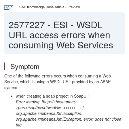
SAP Knowledge Base Article - Preview
2577227
-
ESI - WSDL
URL access errors when
consuming Web Services
Symptom
One of the following errors occurs when consuming a Web
Service, which is using a WSDL URL provided by an ABAP
system:
when creating a soap project in SoapUI:
Error loading [http://<hostname>:
<port>/sap/bc/srt/wsdl/flv_xxxxxx......]:
org.apache.xmlbeans.XmlException:
org.apache.xmlbeans.XmlException: error: does not close
tag