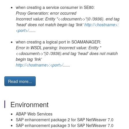
when creating a service consumer in SE80:
Proxy Generation: error occurred
Incorrect value: Entity "<<document>>"(0 /3936). end tag
'head' does not match begin tag 'link'
http://<hostname>:
<port>/
......
when creating a logical port in SOAMANAGER:
Error in WSDL parsing: Incorrect value: Entity "
<<document>>"(0 /3936).end tag 'head' does not match
begin tag 'link'
http://<hostname>:<port>/
......
Read more...
Environment
ABAP Web Services
SAP enhancement package 2 for SAP NetWeaver 7.0
SAP enhancement package 3 for SAP NetWeaver 7.0