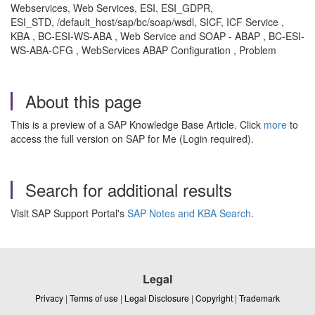
Webservices, Web Services, ESI, ESI_GDPR,
ESI_STD, /default_host/sap/bc/soap/wsdl, SICF, ICF Service ,
KBA , BC-ESI-WS-ABA , Web Service and SOAP - ABAP , BC-ESI-
WS-ABA-CFG , WebServices ABAP Configuration , Problem
About this page
This is a preview of a SAP Knowledge Base Article. Click
more
to
access the full version on SAP for Me (Login required).
Search for additional results
Visit SAP Support Portal's
SAP Notes and KBA Search
.
Legal
Privacy
|
Terms of use
|
Legal Disclosure
|
Copyright
|
Trademark