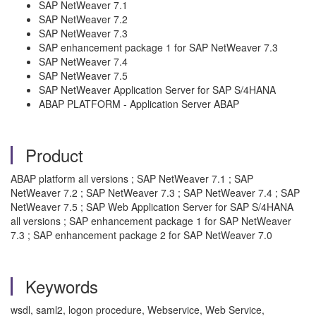
SAP NetWeaver 7.1
SAP NetWeaver 7.2
SAP NetWeaver 7.3
SAP enhancement package 1 for SAP NetWeaver 7.3
SAP NetWeaver 7.4
SAP NetWeaver 7.5
SAP NetWeaver Application Server for SAP S/4HANA
ABAP PLATFORM - Application Server ABAP
Product
ABAP platform all versions ; SAP NetWeaver 7.1 ; SAP
NetWeaver 7.2 ; SAP NetWeaver 7.3 ; SAP NetWeaver 7.4 ; SAP
NetWeaver 7.5 ; SAP Web Application Server for SAP S/4HANA
all versions ; SAP enhancement package 1 for SAP NetWeaver
7.3 ; SAP enhancement package 2 for SAP NetWeaver 7.0
Keywords
wsdl, saml2, logon procedure, Webservice, Web Service,