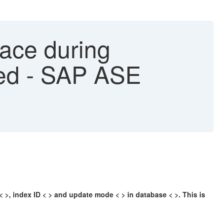
race during
led - SAP ASE
 < >, index ID < > and update mode < > in database < >. This is