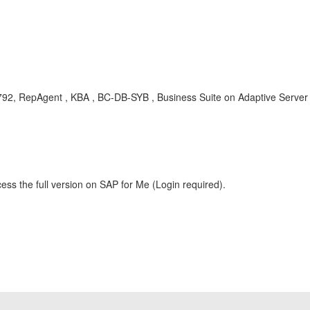
792, RepAgent , KBA , BC-DB-SYB , Business Suite on Adaptive Serve
ess the full version on SAP for Me (Login required).