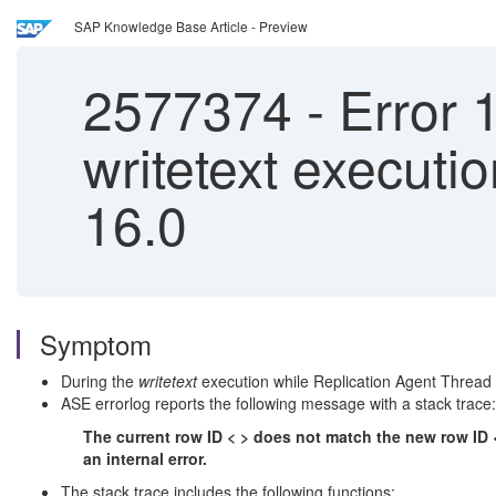
SAP Knowledge Base Article - Preview
2577374
-
Error 1
writetext execut
16.0
Symptom
During the
writetext
execution while Replication Agent Thread
ASE errorlog reports the following message with a stack trace:
The current row ID < > does not match the new row ID < 
an internal error.
The stack trace includes the following functions: