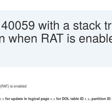
40059 with a stack t
ion when RAT is enab
 (RAT) is enabled
> for update in logical page < > for DOL table ID < >, partition ID