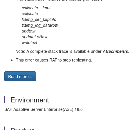
collocate__impl
collocate
txtimg_set_txtpinfo
txtimg_log_datarow
updtext
updateLeRow
writetext
Note: A complete stack trace is available under
Attachments
.
This error causes RAT to stop replicating.
Read more...
Environment
SAP Adaptive Server Enterprise(ASE) 16.0