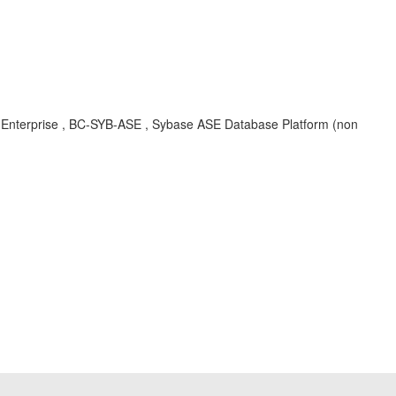
r Enterprise , BC-SYB-ASE , Sybase ASE Database Platform (non