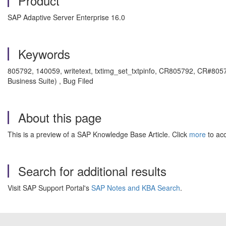
Product
SAP Adaptive Server Enterprise 16.0
Keywords
805792, 140059, writetext, txtimg_set_txtpinfo, CR805792, CR#805
Business Suite) , Bug Filed
About this page
This is a preview of a SAP Knowledge Base Article. Click
more
to acc
Search for additional results
Visit SAP Support Portal's
SAP Notes and KBA Search
.