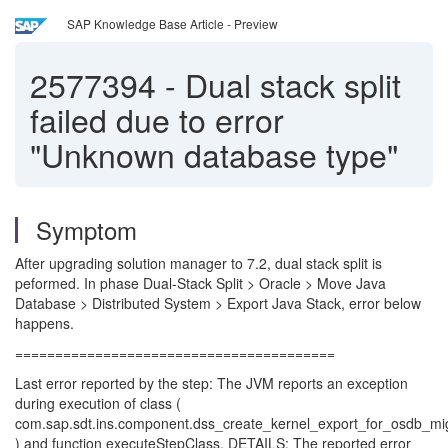
SAP Knowledge Base Article - Preview
2577394
-
Dual stack split
failed due to error
"Unknown database type"
Symptom
After upgrading solution manager to 7.2, dual stack split is
peformed. In phase Dual-Stack Split > Oracle > Move Java
Database > Distributed System > Export Java Stack, error below
happens.
========================================
Last error reported by the step: The JVM reports an exception
during execution of class (
com.sap.sdt.ins.component.dss_create_kernel_export_for_osdb_mi
) and function executeStepClass. DETAILS: The reported error