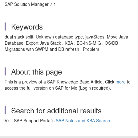
SAP Solution Manager 7.1
Keywords
dual stack split, Unknown database type, javaSteps, Move Java
Database, Export Java Stack , KBA , BC-INS-MIG , OS/DB
Migrations with SWPM and DB refresh , Problem
About this page
This is a preview of a SAP Knowledge Base Article. Click
more
to
access the full version on SAP for Me (Login required).
Search for additional results
Visit SAP Support Portal's
SAP Notes and KBA Search
.