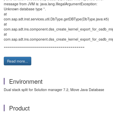
message from JVM is: java.lang.IllegalArgumentException:
Unknown database type ''.
at
com.sap.sdt.inst.services.util.DbType.getDBType(DbType.java:45)
at
com.sap.sdt.ins.component.dss_create_kernel_export_for_osdb_mig
at
com.sap.sdt.ins.component.dss_create_kernel_export_for_osdb_mi
========================================
Read more...
Environment
Dual stack split for Solution manager 7.2, Move Java Database
Product