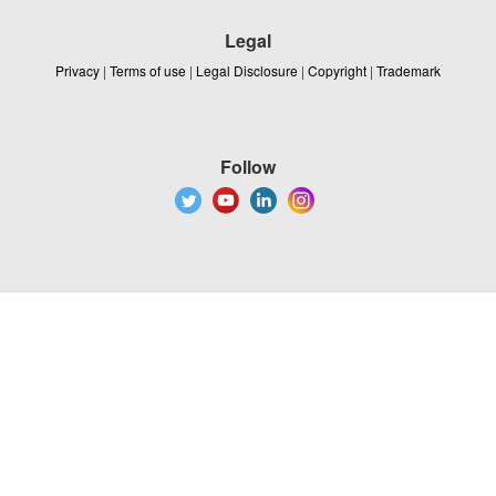
Legal
Privacy
|
Terms of use
|
Legal Disclosure
|
Copyright
|
Trademark
Follow