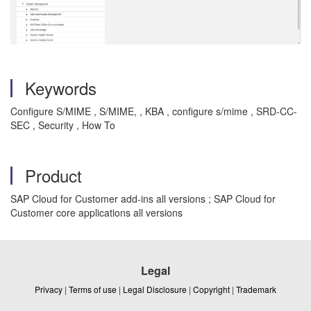
Keywords
Configure S/MIME , S/MIME, , KBA , configure s/mime , SRD-CC-
SEC , Security , How To
Product
SAP Cloud for Customer add-ins all versions ; SAP Cloud for
Customer core applications all versions
Legal
Privacy
|
Terms of use
|
Legal Disclosure
|
Copyright
|
Trademark