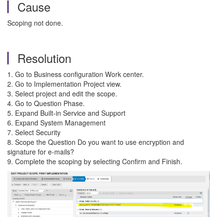
Cause
Scoping not done.
Resolution
1. Go to Business configuration Work center.
2. Go to Implementation Project view.
3. Select project and edit the scope.
4. Go to Question Phase.
5. Expand Built-in Service and Support
6. Expand System Management
7. Select Security
8. Scope the Question Do you want to use encryption and
signature for e-mails?
9. Complete the scoping by selecting Confirm and Finish.