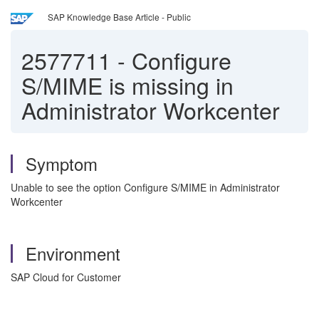
SAP Knowledge Base Article - Public
2577711
-
Configure
S/MIME is missing in
Administrator Workcenter
Symptom
Unable to see the option Configure S/MIME in Administrator
Workcenter
Environment
SAP Cloud for Customer