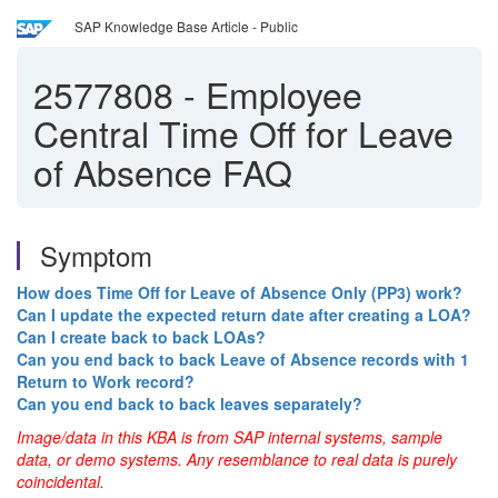
SAP Knowledge Base Article - Public
2577808
-
Employee
Central Time Off for Leave
of Absence FAQ
Symptom
How does Time Off for Leave of Absence Only (PP3) work?
Can I update the expected return date after creating a LOA?
Can I create back to back LOAs?
Can you end back to back Leave of Absence records with 1
Return to Work record?
Can you end back to back leaves separately?
Image/data in this KBA is from SAP internal systems, sample
data, or demo systems. Any resemblance to real data is purely
coincidental.