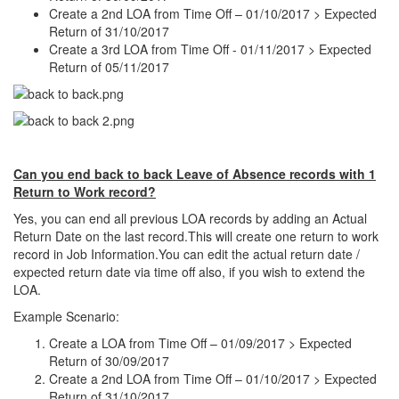
Create a 2nd LOA from Time Off – 01/10/2017 > Expected
Return of 31/10/2017
Create a 3rd LOA from Time Off - 01/11/2017 > Expected
Return of 05/11/2017
Can you end back to back Leave of Absence records with 1
Return to Work record?
Yes, you can end all previous LOA records by adding an Actual
Return Date on the last record.This will create one return to work
record in Job Information.You can edit the actual return date /
expected return date via time off also, if you wish to extend the
LOA.
Example Scenario:
Create a LOA from Time Off – 01/09/2017 > Expected
Return of 30/09/2017
Create a 2nd LOA from Time Off – 01/10/2017 > Expected
Return of 31/10/2017