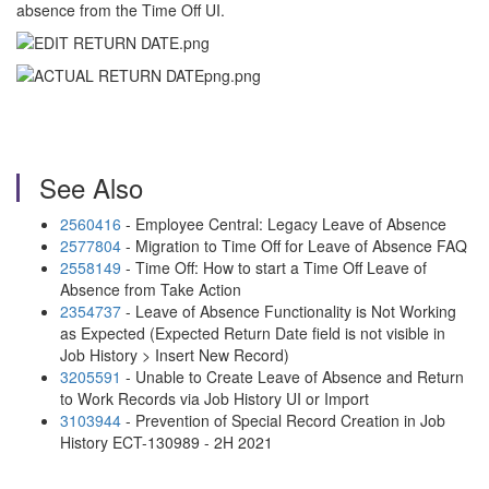
absence from the Time Off UI.
See Also
2560416
- Employee Central: Legacy Leave of Absence
2577804
- Migration to Time Off for Leave of Absence FAQ
2558149
- Time Off: How to start a Time Off Leave of
Absence from Take Action
2354737
- Leave of Absence Functionality is Not Working
as Expected (Expected Return Date field is not visible in
Job History > Insert New Record)
3205591
- Unable to Create Leave of Absence and Return
to Work Records via Job History UI or Import
3103944
- Prevention of Special Record Creation in Job
History ECT-130989 - 2H 2021