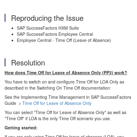
Reproducing the Issue
SAP SuccessFactors HXM Suite
SAP SuccessFactors Employee Central
Employee Central - Time Off (Leave of Absence)
Resolution
How does Time Off for Leave of Absence Only (PP3) work?
You have to switch on and configure Time Off for LOA Only as
described in the Switching On Time Off documentation:
See the Implementing Time Management in SAP SuccessFactors
Guide >
Time Off for Leave of Absence Only
You can select "Time Off for Leave of Absence Only" as well as
"Time Off" if LOA is the only Time Off scenario you use.
Getting started:
If you are only using Time Off for leave of absence (LOA), you