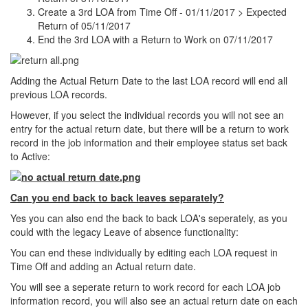
Create a 3rd LOA from Time Off - 01/11/2017 > Expected
Return of 05/11/2017
End the 3rd LOA with a Return to Work on 07/11/2017
Adding the Actual Return Date to the last LOA record will end all
previous LOA records.
However, if you select the individual records you will not see an
entry for the actual return date, but there will be a return to work
record in the job information and their employee status set back
to Active:
Can you end back to back leaves separately?
Yes you can also end the back to back LOA's seperately, as you
could with the legacy Leave of absence functionality:
You can end these individually by editing each LOA request in
Time Off and adding an Actual return date.
You will see a seperate return to work record for each LOA job
information record, you will also see an actual return date on each