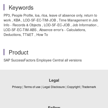
Keywords
PP3, People Profile, loa, rloa, leave of absence only, return to
work , KBA , LOD-SF-EC-TIM-JOB , Time Management in Job
Info - Records & Objects , LOD-SF-EC-JOB , Job Information ,
LOD-SF-EC-TIM-ABS , Absence error's - Calculations,
Deductions, TT&ET , How To
Product
SAP SuccessFactors Employee Central all versions
Legal
Privacy
|
Terms of use
|
Legal Disclosure
|
Copyright
|
Trademark
Follow