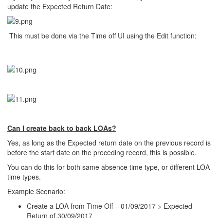
update the Expected Return Date:
This must be done via the Time off UI using the Edit function:
Can I create back to back LOAs?
Yes, as long as the Expected return date on the previous record is
before the start date on the preceding record, this is possible.
You can do this for both same absence time type, or different LOA
time types.
Example Scenario:
Create a LOA from Time Off – 01/09/2017 > Expected
Return of 30/09/2017