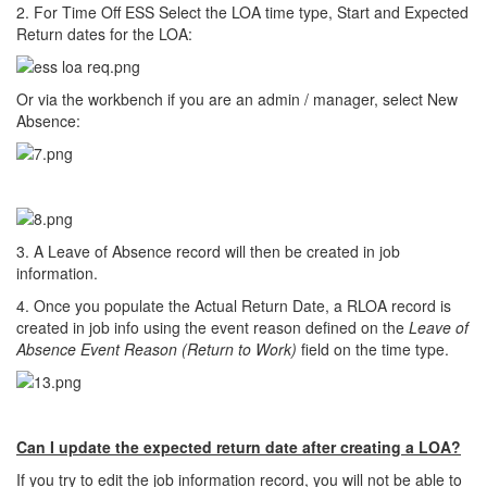
2. For Time Off ESS Select the LOA time type, Start and Expected
Return dates for the LOA:
Or via the workbench if you are an admin / manager, select New
Absence:
3. A Leave of Absence record will then be created in job
information.
4. Once you populate the Actual Return Date, a RLOA record is
created in job info using the event reason defined on the
Leave of
Absence Event Reason (Return to Work)
field on the time type.
Can I update the expected return date after creating a LOA?
If you try to edit the job information record, you will not be able to