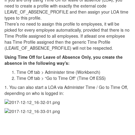
need to create a profile with exactly the external code
LEAVE_OF_ABSENCE_PROFILE and then assign your LOA time
types to this profile.
There’s no need to assign this profile to employees, it will be
picked for every employee automatically, provided that there is no
Time Profile assigned to all employees. If atleast one employee
has Time Profile assigned then the generic Time Profile
(LEAVE_OF_ABSENCE_PROFILE) will not be respected.
Using Time Off for Leave of Absence Only, you create the
absence in the following way's:
Time Off tab > Administer time (Workbench)
Time Off tab > “Go to Time Off” (Time Off ESS)
1. You can also start a LOA via Administer Time / Go to Time Off,
depending on who is logged in: