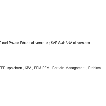
oud Private Edition all versions ; SAP S/4HANA all versions
speichern , KBA , PPM-PFM , Portfolio Management , Problem