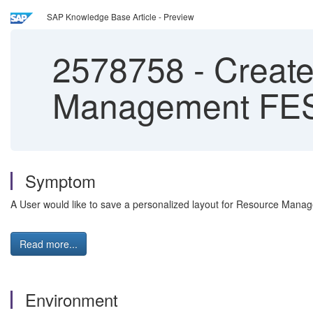
SAP Knowledge Base Article - Preview
2578758
-
Create
Management FE
Symptom
A User would like to save a personalized layout for Resource Manag
Read more...
Environment