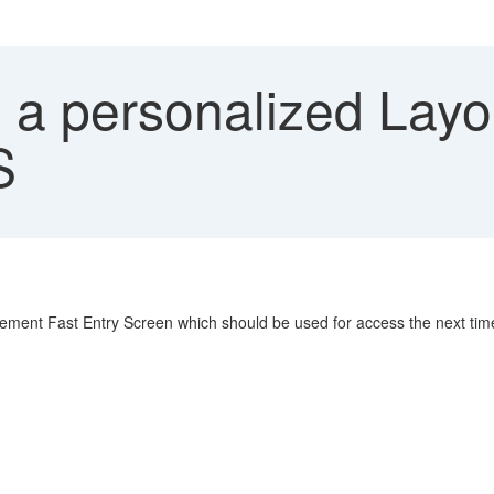
 a personalized Layo
S
ement Fast Entry Screen which should be used for access the next tim