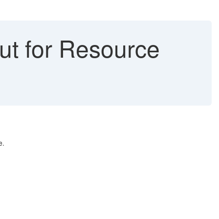
ut for Resource
e.