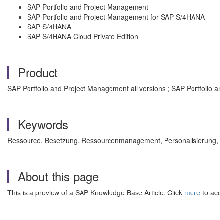
SAP Portfolio and Project Management
SAP Portfolio and Project Management for SAP S/4HANA
SAP S/4HANA
SAP S/4HANA Cloud Private Edition
Product
SAP Portfolio and Project Management all versions ; SAP Portfolio 
Keywords
Ressource, Besetzung, Ressourcenmanagement, Personalisieru
About this page
This is a preview of a SAP Knowledge Base Article. Click
more
to acc