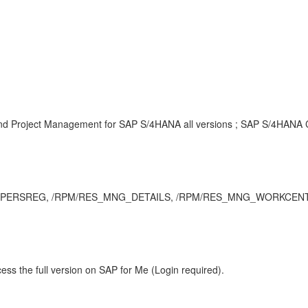
and Project Management for SAP S/4HANA all versions ; SAP S/4HANA Cl
ng, PERSREG, /RPM/RES_MNG_DETAILS, /RPM/RES_MNG_WORKCENTER, 
ess the full version on SAP for Me (Login required).