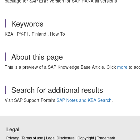
package for SAP ERP, version for SAP HANA all versions
Keywords
KBA , PY-FI , Finland , How To
About this page
This is a preview of a SAP Knowledge Base Article. Click
more
to acc
Search for additional results
Visit SAP Support Portal's
SAP Notes and KBA Search
.
Legal
Privacy
|
Terms of use
|
Legal Disclosure
|
Copyright
|
Trademark