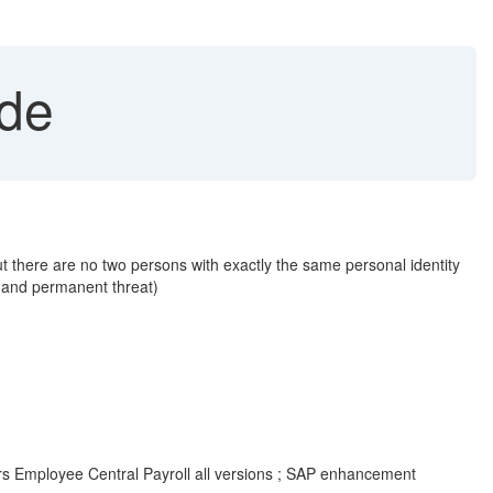
ode
t there are no two persons with exactly the same personal identity
s and permanent threat)
rs Employee Central Payroll all versions ; SAP enhancement