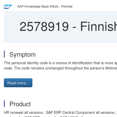
SAP Knowledge Base Article - Preview
2578919
-
Finnish
Symptom
The personal identity code is a means of identification that is mor
code. The code remains unchanged throughout the person’s lifetime.
Read more...
Product
HR renewal all versions ; SAP ERP Central Component all versions 