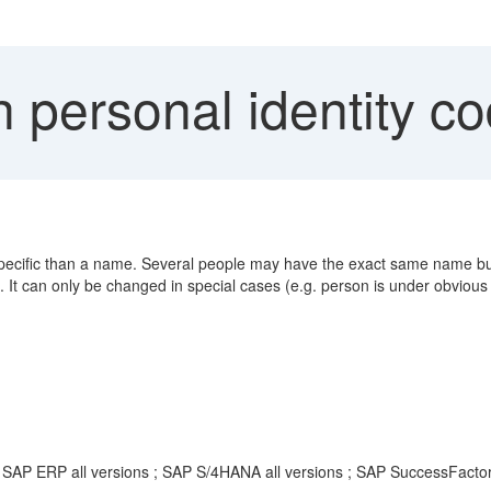
 personal identity c
e specific than a name. Several people may have the exact same name bu
 It can only be changed in special cases (e.g. person is under obviou
; SAP ERP all versions ; SAP S/4HANA all versions ; SAP SuccessFacto