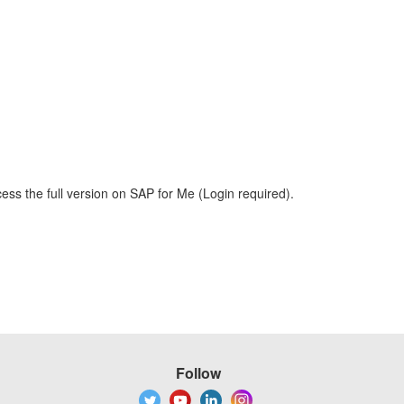
ess the full version on SAP for Me (Login required).
Follow