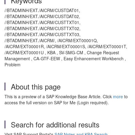
Keywords
//BTADMINH/EXT./AICRM/CUSTDAT01,
//BTADMINH/EXT./AICRM/CUSTDAT02,
//BTADMINH/EXT./AICRM/CUSTTXT01,
//BTADMINH/EXT./AICRM/CUSTTXT02,
//BTADMINH/EXT./AICRM/CUSTTXT03,
//BTADMINH/EXT./AICRM/, /AICRM/EXT00001Q,
/AICRM/EXT00001R, /AICRM/EXT00001S, /AICRM/EXT00001T,
/AICRM/EXT00001U , KBA , SV-SMG-CM , Change Request
Management , CA-GTF-EEW , Easy Enhancement Workbench ,
Problem
About this page
This is a preview of a SAP Knowledge Base Article. Click
more
to
access the full version on SAP for Me (Login required).
Search for additional results
Visit SAP Support Portal's
SAP Notes and KBA Search
.