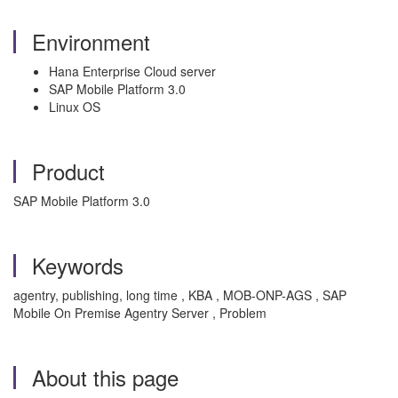
Environment
Hana Enterprise Cloud server
SAP Mobile Platform 3.0
Linux OS
Product
SAP Mobile Platform 3.0
Keywords
agentry, publishing, long time , KBA , MOB-ONP-AGS , SAP
Mobile On Premise Agentry Server , Problem
About this page