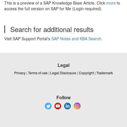
This is a preview of a SAP Knowledge Base Article. Click
more
to
access the full version on SAP for Me (Login required).
Search for additional results
Visit SAP Support Portal's
SAP Notes and KBA Search
.
Legal
Privacy
|
Terms of use
|
Legal Disclosure
|
Copyright
|
Trademark
Follow