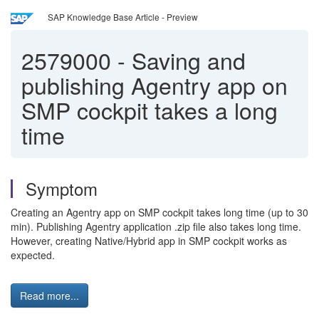
SAP Knowledge Base Article - Preview
2579000
-
Saving and
publishing Agentry app on
SMP cockpit takes a long
time
Symptom
Creating an Agentry app on SMP cockpit takes long time (up to 30
min). Publishing Agentry application .zip file also takes long time.
However, creating Native/Hybrid app in SMP cockpit works as
expected.
Read more...