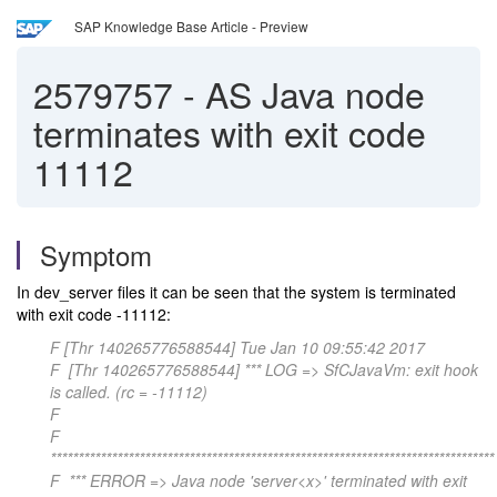
SAP Knowledge Base Article - Preview
2579757
-
AS Java node
terminates with exit code
11112
Symptom
In dev_server files it can be seen that the system is terminated
with exit code -11112:
F [Thr 140265776588544] Tue Jan 10 09:55:42 2017
F [Thr 140265776588544] *** LOG => SfCJavaVm: exit hook
is called. (rc = -11112)
F
F
********************************************************************************
F *** ERROR => Java node 'server<x>' terminated with exit