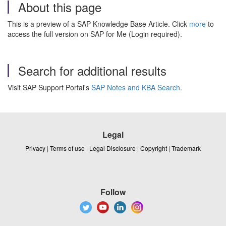
About this page
This is a preview of a SAP Knowledge Base Article. Click
more
to
access the full version on SAP for Me (Login required).
Search for additional results
Visit SAP Support Portal's
SAP Notes and KBA Search
.
Legal
Privacy
|
Terms of use
|
Legal Disclosure
|
Copyright
|
Trademark
Follow