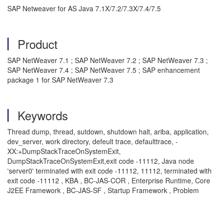
SAP Netweaver for AS Java 7.1X/7.2/7.3X/7.4/7.5
Product
SAP NetWeaver 7.1 ; SAP NetWeaver 7.2 ; SAP NetWeaver 7.3 ;
SAP NetWeaver 7.4 ; SAP NetWeaver 7.5 ; SAP enhancement
package 1 for SAP NetWeaver 7.3
Keywords
Thread dump, thread, sutdown, shutdown halt, ariba, application,
dev_server, work directory, defeult trace, defaulttrace, -
XX:+DumpStackTraceOnSystemExit,
DumpStackTraceOnSystemExit,exit code -11112, Java node
'server0' terminated with exit code -11112, 11112, terminated with
exit code -11112 , KBA , BC-JAS-COR , Enterprise Runtime, Core
J2EE Framework , BC-JAS-SF , Startup Framework , Problem