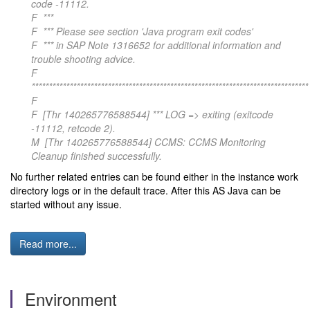
code -11112.
F ***
F *** Please see section 'Java program exit codes'
F *** in SAP Note 1316652 for additional information and
trouble shooting advice.
F
********************************************************************************
F
F [Thr 140265776588544] *** LOG => exiting (exitcode
-11112, retcode 2).
M [Thr 140265776588544] CCMS: CCMS Monitoring
Cleanup finished successfully.
No further related entries can be found either in the instance work
directory logs or in the default trace. After this AS Java can be
started without any issue.
Read more...
Environment