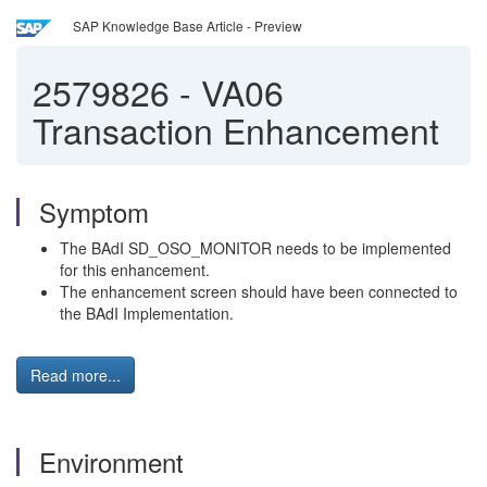
SAP Knowledge Base Article - Preview
2579826
-
VA06
Transaction Enhancement
Symptom
The BAdI SD_OSO_MONITOR needs to be implemented
for this enhancement.
The enhancement screen should have been connected to
the BAdI Implementation.
Read more...
Environment