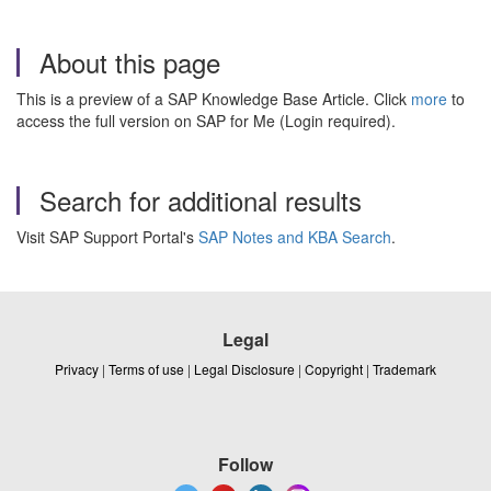
About this page
This is a preview of a SAP Knowledge Base Article. Click
more
to
access the full version on SAP for Me (Login required).
Search for additional results
Visit SAP Support Portal's
SAP Notes and KBA Search
.
Legal
Privacy
|
Terms of use
|
Legal Disclosure
|
Copyright
|
Trademark
Follow