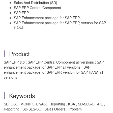
Sales And Distribution (SD)
SAP ERP Central Component
SAP ERP
SAP Enhancement package for SAP ERP
SAP Enhancement package for SAP ERP, version for SAP
HANA
Product
SAP ERP 6.0 ; SAP ERP Central Component all versions ; SAP
enhancement package for SAP ERP all versions ; SAP
enhancement package for SAP ERP, version for SAP HANA all
versions
Keywords
SD_OSO_MONITOR, VA06, Reporting , KBA , SD-SLS-GF-RE ,
Reporting , SD-SLS-SO , Sales Orders , Problem