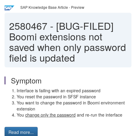
SAP Knowledge Base Article - Preview
2580467
-
[BUG-FILED]
Boomi extensions not
saved when only password
field is updated
Symptom
Interface is failing with an expired password
You reset the password in SFSF instance
You want to change the password in Boomi environment
extension
You
change only the password
and re-run the interface
Read more...