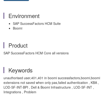
Environment
SAP SuccessFactors HCM Suite
Boomi
Product
SAP SuccessFactors HCM Core all versions
Keywords
unauthorised user,401,401 in boomi successfactors,boomi,boomi
extensions not saved when only pas,failed authentication , KBA ,
LOD-SF-INT-BPI , Dell & Boomi Infrastructure , LOD-SF-INT ,
Integrations , Problem