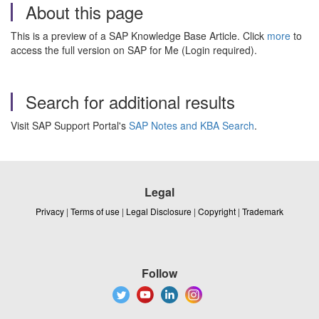
About this page
This is a preview of a SAP Knowledge Base Article. Click
more
to
access the full version on SAP for Me (Login required).
Search for additional results
Visit SAP Support Portal's
SAP Notes and KBA Search
.
Legal
Privacy
|
Terms of use
|
Legal Disclosure
|
Copyright
|
Trademark
Follow