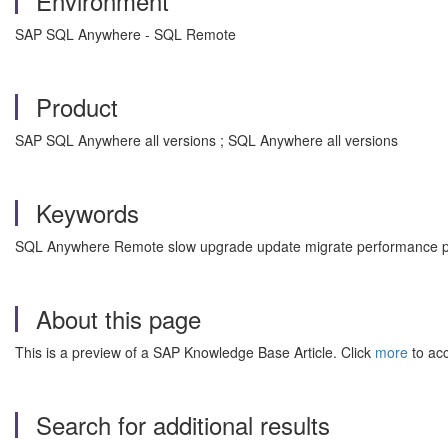
Environment
SAP SQL Anywhere - SQL Remote
Product
SAP SQL Anywhere all versions ; SQL Anywhere all versions
Keywords
SQL Anywhere Remote slow upgrade update migrate performance po
About this page
This is a preview of a SAP Knowledge Base Article. Click
more
to acc
Search for additional results