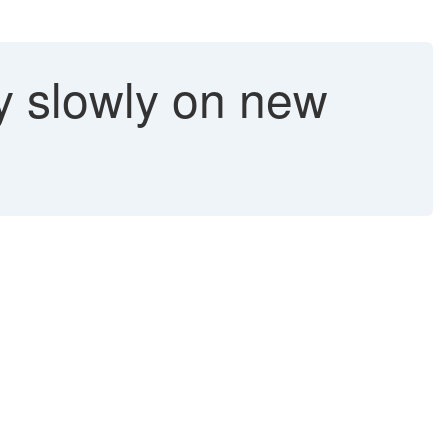
y slowly on new