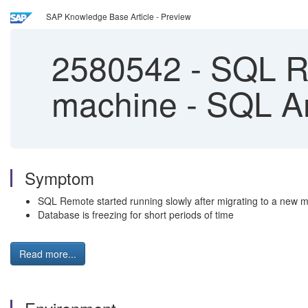
SAP Knowledge Base Article - Preview
2580542
-
SQL Re
machine - SQL 
Symptom
SQL Remote started running slowly after migrating to a new 
Database is freezing for short periods of time
Read more...