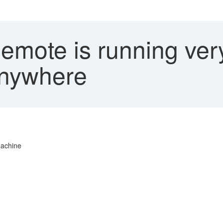
mote is running ver
Anywhere
machine