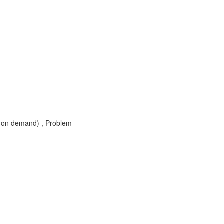
 on demand) , Problem