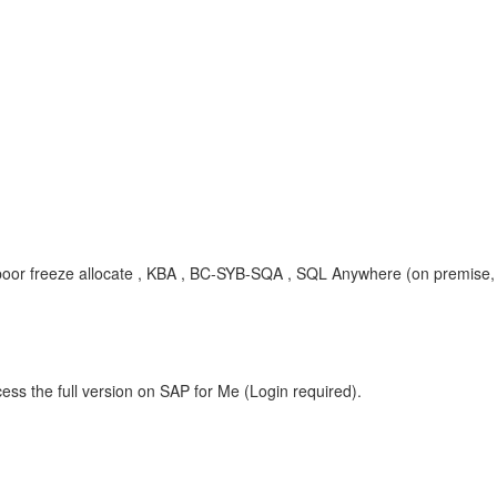
or freeze allocate , KBA , BC-SYB-SQA , SQL Anywhere (on premise,
ess the full version on SAP for Me (Login required).