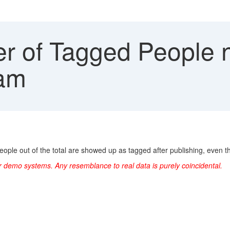
 of Tagged People 
Jam
ople out of the total are showed up as tagged after publishing, even tho
r demo systems. Any resemblance to real data is purely coincidental.