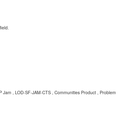
ield.
 SAP Jam , LOD-SF-JAM-CTS , Communities Product , Problem