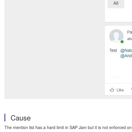
Cause
The mention list has a hard limit in SAP Jam but it is not enforced on