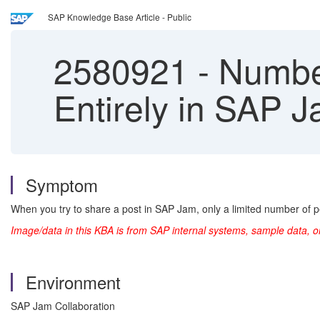
SAP Knowledge Base Article - Public
2580921
-
Number
Entirely in SAP 
Symptom
When you try to share a post in SAP Jam, only a limited number of pe
Image/data in this KBA is from SAP internal systems, sample data, o
Environment
SAP Jam Collaboration