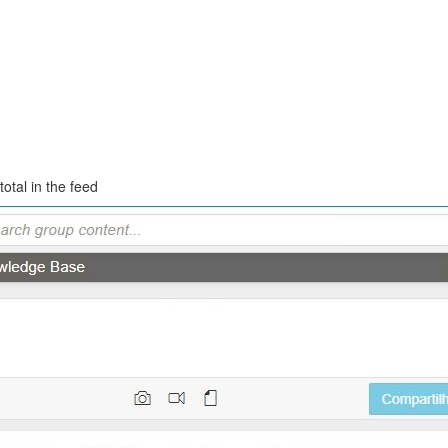
otal in the feed