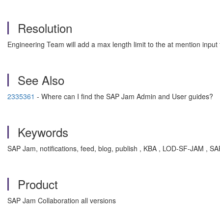
Resolution
Engineering Team will add a max length limit to the at mention input f
See Also
2335361
- Where can I find the SAP Jam Admin and User guides?
Keywords
SAP Jam, notifications, feed, blog, publish , KBA , LOD-SF-JAM ,
Product
SAP Jam Collaboration all versions