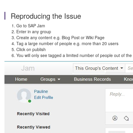
Reproducing the Issue
Go to SAP Jam
Enter in any group
Create any content e.g. Blog Post or Wiki Page
Tag a large number of people e.g. more than 20 users
Click on publish
You will only see tagged a limited number of people out of the t