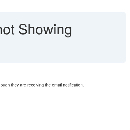
not Showing
ugh they are receiving the email notification.