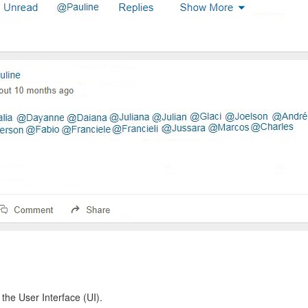
 the User Interface (UI).