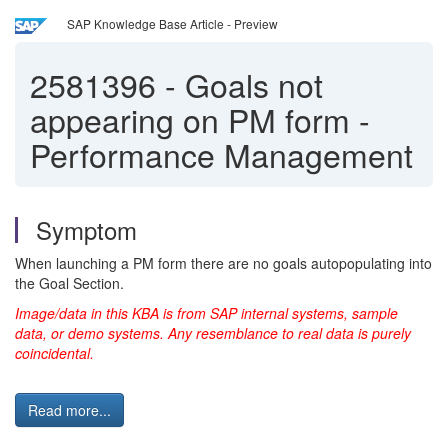
SAP Knowledge Base Article - Preview
2581396
-
Goals not
appearing on PM form -
Performance Management
Symptom
When launching a PM form there are no goals autopopulating into
the Goal Section.
Image/data in this KBA is from SAP internal systems, sample
data, or demo systems. Any resemblance to real data is purely
coincidental.
Read more...