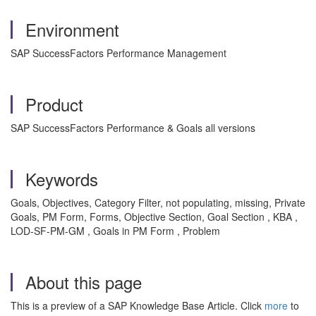
Environment
SAP SuccessFactors Performance Management
Product
SAP SuccessFactors Performance & Goals all versions
Keywords
Goals, Objectives, Category Filter, not populating, missing, Private
Goals, PM Form, Forms, Objective Section, Goal Section , KBA ,
LOD-SF-PM-GM , Goals in PM Form , Problem
About this page
This is a preview of a SAP Knowledge Base Article. Click
more
to