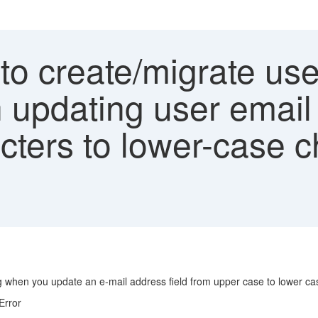
to create/migrate us
n updating user email
cters to lower-case c
og when you update an e-mail address field from upper case to lower ca
Error