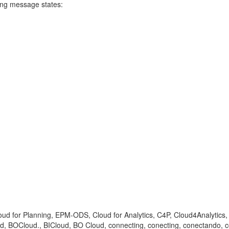
ning message states:
loud for Planning, EPM-ODS, Cloud for Analytics, C4P, Cloud4Analytics
, BOCloud., BICloud, BO Cloud, connecting, conecting, conectando,