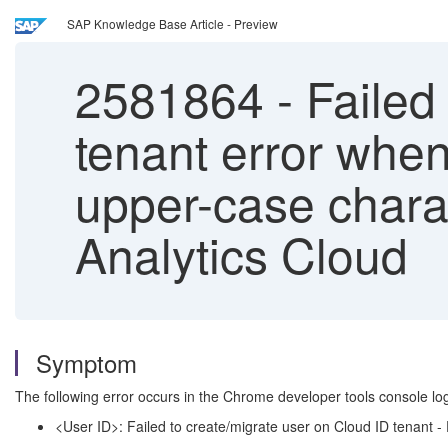
SAP Knowledge Base Article - Preview
2581864
-
Failed 
tenant error whe
upper-case chara
Analytics Cloud
Symptom
The following error occurs in the Chrome developer tools console l
<User ID>: Failed to create/migrate user on Cloud ID tenant - 