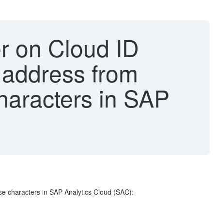
er on Cloud ID
 address from
haracters in SAP
se characters in SAP Analytics Cloud (SAC):