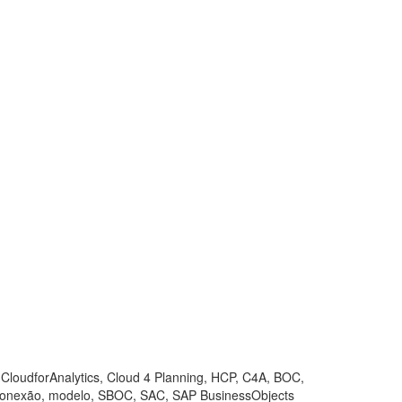
, CloudforAnalytics, Cloud 4 Planning, HCP, C4A, BOC,
 conexão, modelo, SBOC, SAC, SAP BusinessObjects