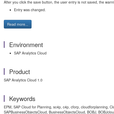
After you click the save button, the user entry is not saved, the war
Entry was changed.
Read more...
Environment
SAP Analytics Cloud
Product
SAP Analytics Cloud 1.0
Keywords
EPM, SAP Cloud for Planning, sc4p, c4p, cforp, cloudforplanning, C
SAPBusinessObjectsCloud, BusinessObjectsCloud, BOBJ, BOBJcloud