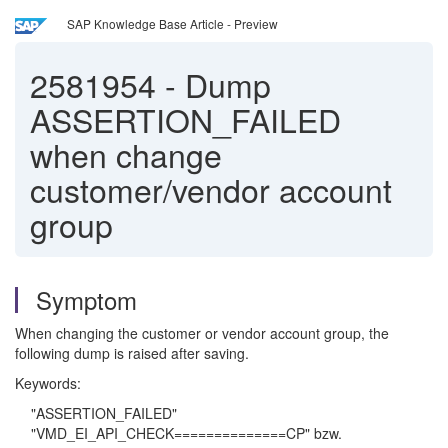
SAP Knowledge Base Article - Preview
2581954
-
Dump
ASSERTION_FAILED
when change
customer/vendor account
group
Symptom
When changing the customer or vendor account group, the
following dump is raised after saving.
Keywords:
"ASSERTION_FAILED"
"VMD_EI_API_CHECK==============CP" bzw.