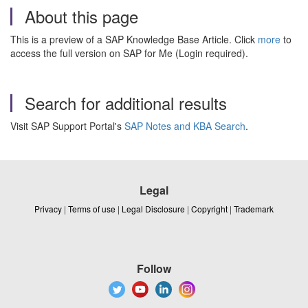
About this page
This is a preview of a SAP Knowledge Base Article. Click
more
to
access the full version on SAP for Me (Login required).
Search for additional results
Visit SAP Support Portal's
SAP Notes and KBA Search
.
Legal
Privacy
|
Terms of use
|
Legal Disclosure
|
Copyright
|
Trademark
Follow