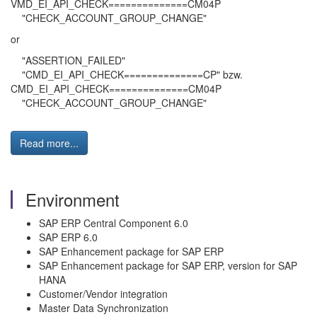
VMD_EI_API_CHECK==============CM04P
"CHECK_ACCOUNT_GROUP_CHANGE"
or
"ASSERTION_FAILED"
"CMD_EI_API_CHECK==============CP" bzw.
CMD_EI_API_CHECK==============CM04P
"CHECK_ACCOUNT_GROUP_CHANGE"
Read more...
Environment
SAP ERP Central Component 6.0
SAP ERP 6.0
SAP Enhancement package for SAP ERP
SAP Enhancement package for SAP ERP, version for SAP
HANA
Customer/Vendor integration
Master Data Synchronization