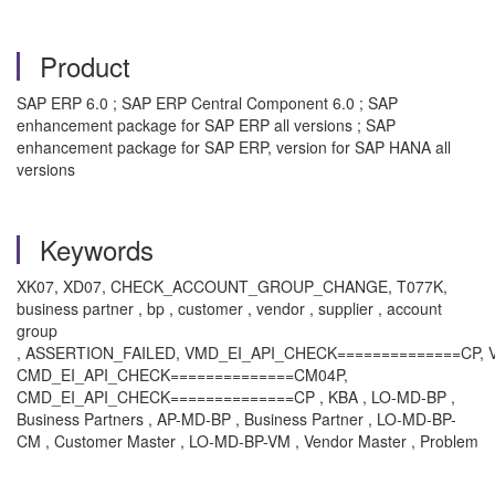
Product
SAP ERP 6.0 ; SAP ERP Central Component 6.0 ; SAP
enhancement package for SAP ERP all versions ; SAP
enhancement package for SAP ERP, version for SAP HANA all
versions
Keywords
XK07, XD07, CHECK_ACCOUNT_GROUP_CHANGE, T077K,
business partner , bp , customer , vendor , supplier , account
group
, ASSERTION_FAILED, VMD_EI_API_CHECK==============CP,
CMD_EI_API_CHECK==============CM04P,
CMD_EI_API_CHECK==============CP , KBA , LO-MD-BP ,
Business Partners , AP-MD-BP , Business Partner , LO-MD-BP-
CM , Customer Master , LO-MD-BP-VM , Vendor Master , Problem